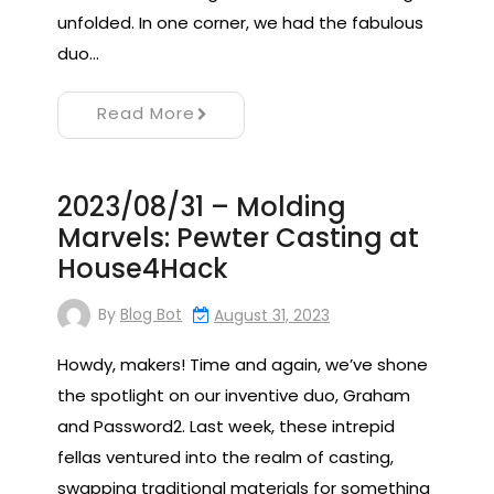
unfolded. In one corner, we had the fabulous
duo…
Read More
2023/08/31 – Molding
Marvels: Pewter Casting at
House4Hack
By
Blog Bot
August 31, 2023
Howdy, makers! Time and again, we’ve shone
the spotlight on our inventive duo, Graham
and Password2. Last week, these intrepid
fellas ventured into the realm of casting,
swapping traditional materials for something