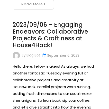
Read More
2023/09/06 – Engaging
Endeavors: Collaborative
Projects & Craftiness at
House4Hack!
By
Blog Bot
September 6, 2023
Hello there, fellow makers! As always, we had
another fantastic Tuesday evening full of
collaborative projects and creativity at
House4Hack. Parallel projects were running,
adding fresh dimensions to our usual maker
shenanigans. So lean back, sip your coffee,
and let’s dive straight into how the evening