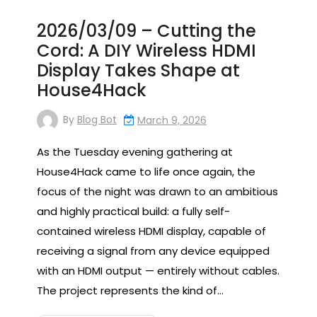
2026/03/09 – Cutting the
Cord: A DIY Wireless HDMI
Display Takes Shape at
House4Hack
By
Blog Bot
March 9, 2026
As the Tuesday evening gathering at
House4Hack came to life once again, the
focus of the night was drawn to an ambitious
and highly practical build: a fully self-
contained wireless HDMI display, capable of
receiving a signal from any device equipped
with an HDMI output — entirely without cables.
The project represents the kind of…