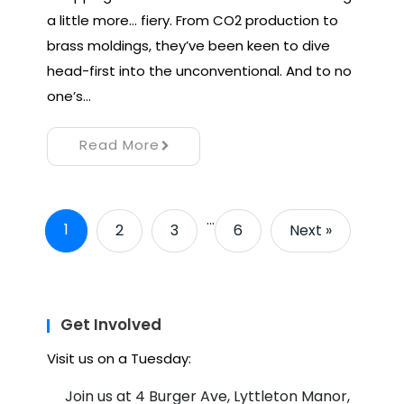
a little more… fiery. From CO2 production to
brass moldings, they’ve been keen to dive
head-first into the unconventional. And to no
one’s…
Read More
…
1
2
3
6
Next »
Get Involved
Visit us on a Tuesday:
Join us at 4 Burger Ave, Lyttleton Manor,