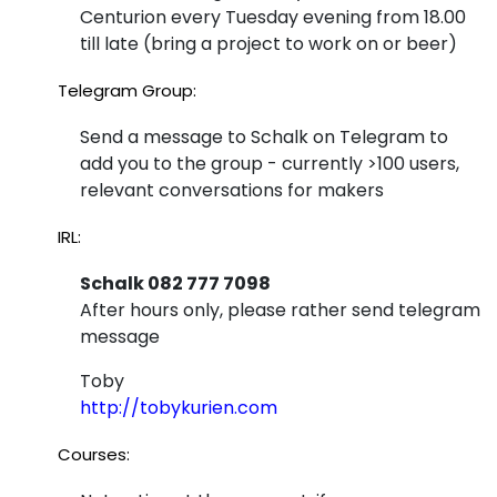
Centurion every Tuesday evening from 18.00
till late (bring a project to work on or beer)
Telegram Group:
Send a message to Schalk on Telegram to
add you to the group - currently >100 users,
relevant conversations for makers
IRL:
Schalk 082 777 7098
After hours only, please rather send telegram
message
Toby
http://tobykurien.com
Courses: