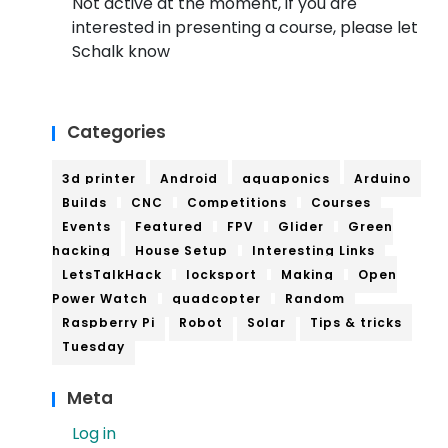
Not active at the moment, if you are
interested in presenting a course, please let
Schalk know
Categories
3d printer
Android
aquaponics
Arduino
Builds
CNC
Competitions
Courses
Events
Featured
FPV
Glider
Green
hacking
House Setup
Interesting Links
LetsTalkHack
locksport
Making
Open
Power Watch
quadcopter
Random
Raspberry Pi
Robot
Solar
Tips & tricks
Tuesday
Meta
Log in