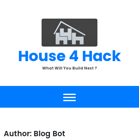
Skip
to
content
House 4 Hack
What Will You Build Next ?
Author:
Blog Bot