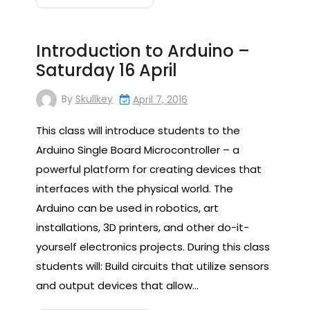
Introduction to Arduino –
Saturday 16 April
By
Skullkey
April 7, 2016
This class will introduce students to the
Arduino Single Board Microcontroller – a
powerful platform for creating devices that
interfaces with the physical world. The
Arduino can be used in robotics, art
installations, 3D printers, and other do-it-
yourself electronics projects. During this class
students will: Build circuits that utilize sensors
and output devices that allow…