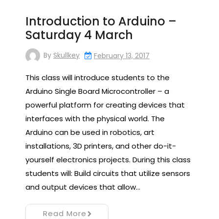
Introduction to Arduino –
Saturday 4 March
By
Skullkey
February 13, 2017
This class will introduce students to the
Arduino Single Board Microcontroller – a
powerful platform for creating devices that
interfaces with the physical world. The
Arduino can be used in robotics, art
installations, 3D printers, and other do-it-
yourself electronics projects. During this class
students will: Build circuits that utilize sensors
and output devices that allow…
Read More