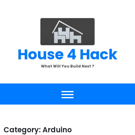
Skip
to
content
House 4 Hack
What Will You Build Next ?
Category:
Arduino