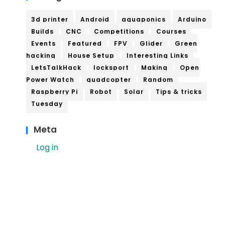
3d printer
Android
aquaponics
Arduino
Builds
CNC
Competitions
Courses
Events
Featured
FPV
Glider
Green
hacking
House Setup
Interesting Links
LetsTalkHack
locksport
Making
Open
Power Watch
quadcopter
Random
Raspberry Pi
Robot
Solar
Tips & tricks
Tuesday
Meta
Log in