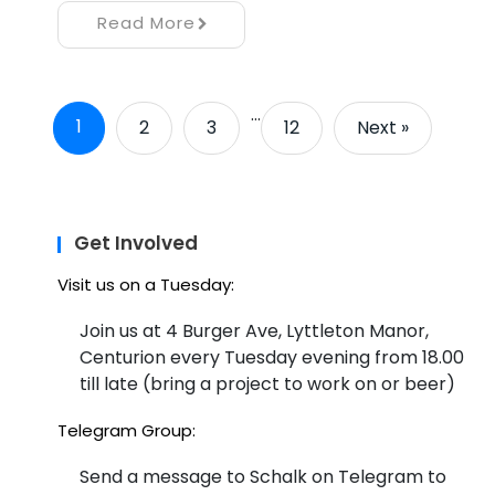
Read More
…
1
2
3
12
Next »
Get Involved
Visit us on a Tuesday:
Join us at 4 Burger Ave, Lyttleton Manor,
Centurion every Tuesday evening from 18.00
till late (bring a project to work on or beer)
Telegram Group:
Send a message to Schalk on Telegram to