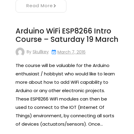
Read More
Arduino WiFi ESP8266 Intro
Course – Saturday 19 March
By
Skullkey
March 7, 2016
The course will be valuable for the Arduino
enthusiast / hobbyist who would like to learn
more about how to add WiFi capability to
Arduino or any other electronic projects.
These ESP8266 WiFi modules can then be
used to connect to the IOT (Internet Of
Things) environment, by connecting all sorts
of devices (actuators/sensors). Once…