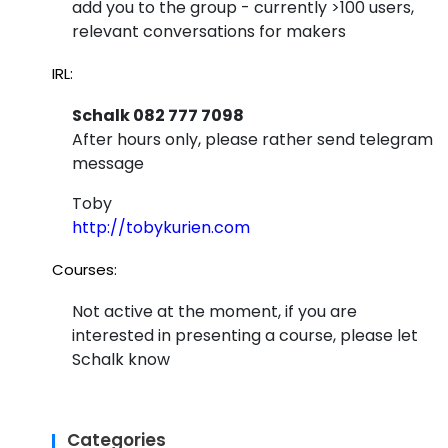
add you to the group - currently >100 users,
relevant conversations for makers
IRL:
Schalk 082 777 7098
After hours only, please rather send telegram
message
Toby
http://tobykurien.com
Courses:
Not active at the moment, if you are
interested in presenting a course, please let
Schalk know
Categories