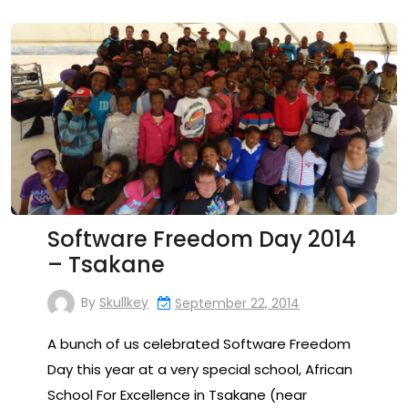
Software Freedom Day 2014
– Tsakane
By
Skullkey
September 22, 2014
A bunch of us celebrated Software Freedom
Day this year at a very special school, African
School For Excellence in Tsakane (near