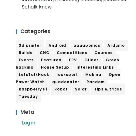
Schalk know
Categories
3d printer
Android
aquaponics
Arduino
Builds
CNC
Competitions
Courses
Events
Featured
FPV
Glider
Green
hacking
House Setup
Interesting Links
LetsTalkHack
locksport
Making
Open
Power Watch
quadcopter
Random
Raspberry Pi
Robot
Solar
Tips & tricks
Tuesday
Meta
Log in