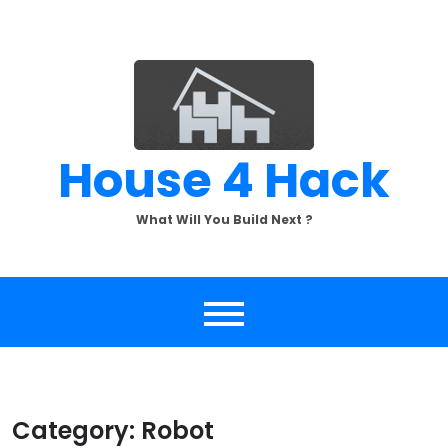
Skip
to
content
House 4 Hack
What Will You Build Next ?
Category:
Robot