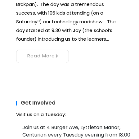
Brakpan). The day was a tremendous
success, with 106 kids attending (on a
Saturday!!) our technology roadshow. The
day started at 9.30 with Jay (the school’s
founder) introducing us to the learners…
Read More
Get Involved
Visit us on a Tuesday:
Join us at 4 Burger Ave, Lyttleton Manor,
Centurion every Tuesday evening from 18.00