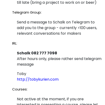
till late (bring a project to work on or beer)
Telegram Group:
Send a message to Schalk on Telegram to
add you to the group - currently >100 users,
relevant conversations for makers
IRL:
Schalk 082 777 7098
After hours only, please rather send telegram
message
Toby
http://tobykurien.com
Courses:
Not active at the moment, if you are
interested in presenting a course, please let