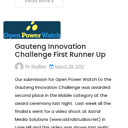
Read More
Gauteng Innovation
Challenge First Runner Up
By
Skullkey
March 28, 2012
Our submission for Open Power Watch to the
Gauteng Innovation Challenge was awarded
second place in the Mobile category at the
award ceremony last night. Last week all the
finalists went for a video shoot at Astral
Media Solutions (www.astralstudios.net) in
Lone Hill and this video was shown last night: