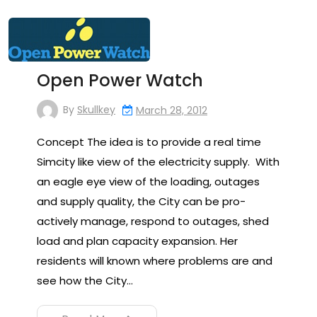
Open Power Watch
By
Skullkey
March 28, 2012
Concept The idea is to provide a real time
Simcity like view of the electricity supply. With
an eagle eye view of the loading, outages
and supply quality, the City can be pro-
actively manage, respond to outages, shed
load and plan capacity expansion. Her
residents will known where problems are and
see how the City…