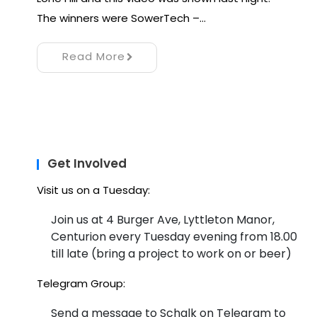
The winners were SowerTech –…
Read More
Get Involved
Visit us on a Tuesday:
Join us at 4 Burger Ave, Lyttleton Manor,
Centurion every Tuesday evening from 18.00
till late (bring a project to work on or beer)
Telegram Group:
Send a message to Schalk on Telegram to