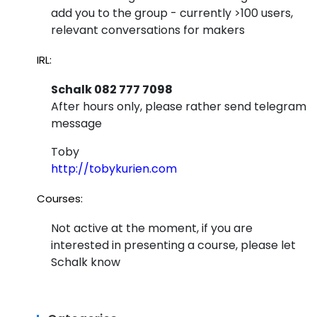
add you to the group - currently >100 users,
relevant conversations for makers
IRL:
Schalk 082 777 7098
After hours only, please rather send telegram
message
Toby
http://tobykurien.com
Courses:
Not active at the moment, if you are
interested in presenting a course, please let
Schalk know