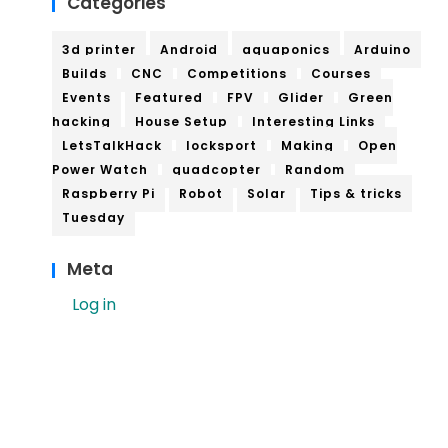
Categories
3d printer
Android
aquaponics
Arduino
Builds
CNC
Competitions
Courses
Events
Featured
FPV
Glider
Green
hacking
House Setup
Interesting Links
LetsTalkHack
locksport
Making
Open
Power Watch
quadcopter
Random
Raspberry Pi
Robot
Solar
Tips & tricks
Tuesday
Meta
Log in