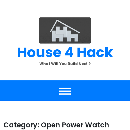
Skip
to
content
House 4 Hack
What Will You Build Next ?
Category:
Open Power Watch