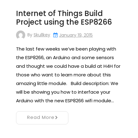
Internet of Things Build
Project using the ESP8266
By
Skullkey
January 19, 2015
The last few weeks we’ve been playing with
the ESP8266, an Arduino and some sensors
and thought we could have a build at H4H for
those who want to learn more about this
amazing little module. Build description: We
will be showing you how to interface your
Arduino with the new ESP8266 wifi module…
Read More