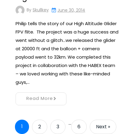
By
Skullkey
June 30, 2014
Philip tells the story of our High Altitude Glider
FPV flite. The project was a huge success and
went without a glitch…we released the glider
at 20000 ft and the balloon + camera
payload went to 32km. We completed this
project in collaboration with the HABEX team
– we loved working with these like-minded
guys,…
Read More
…
1
2
3
6
Next »