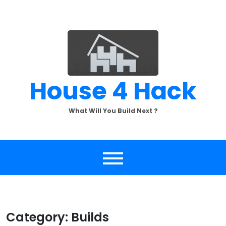
Skip
to
content
House 4 Hack
What Will You Build Next ?
Category:
Builds