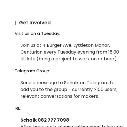
Get Involved
Visit us on a Tuesday:
Join us at 4 Burger Ave, Lyttleton Manor,
Centurion every Tuesday evening from 18.00
till late (bring a project to work on or beer)
Telegram Group:
Send a message to Schalk on Telegram to
add you to the group - currently >100 users,
relevant conversations for makers
IRL:
Schalk 082 777 7098
After hours only, please rather send telegram