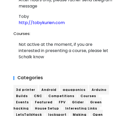
message
Toby
http://tobykurien.com
Courses:
Not active at the moment, if you are
interested in presenting a course, please let
Schalk know
Categories
3d printer
Android
aquaponics
Arduino
Builds
CNC
Competitions
Courses
Events
Featured
FPV
Glider
Green
hacking
House Setup
Interesting Links
LetsTalkHack
locksport
Making
Open