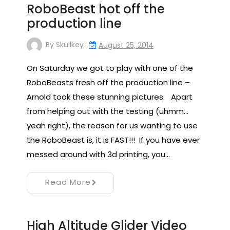
RoboBeast hot off the
production line
By
Skullkey
August 25, 2014
On Saturday we got to play with one of the
RoboBeasts fresh off the production line –
Arnold took these stunning pictures: Apart
from helping out with the testing (uhmm…
yeah right), the reason for us wanting to use
the RoboBeast is, it is FAST!!! If you have ever
messed around with 3d printing, you…
Read More
High Altitude Glider Video