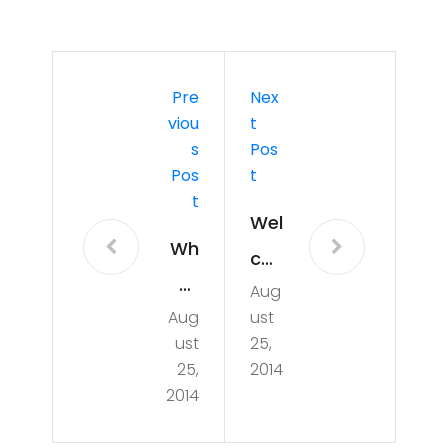
Pre
Nex
Viou
T
S
Pos
Pos
T
T
Wel
Wh
co
at
Aug
me
Aug
ust
will
to
ust
25,
ha
Ho
25,
2014
pp
2014
use
en
4H