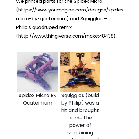
We printed parts for the Spidex Micro
(https://www.youmagine.com/designs/spidex-
micro-by-quaternium) and Squiggles –
Philip’s quadruped remix
(http://www.thingiverse.com/make:48438):
Spidex Micro By
Squiggles (build
Quaternium
by Philip) was a
hit and brought
home the
power of
combining