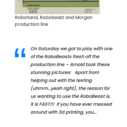
Robohand, Robobeast and Morgan
production line
On Saturday we got to play with one
of the RoboBeasts fresh off the
production line – Arnold took these
stunning pictures: Apart from
helping out with the testing
(uhmm…yeah right), the reason for
us wanting to use the RoboBeast is,
it is FAST!!! If you have ever messed
around with 3d printing, you…