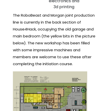
electronics and
3d printing
The RoboBeast and Morgan joint production
line is currently in the back section of
House4Hack, occupying the old garage and
main bedroom (the yellow bits in the picture
below). The new workshop has been filled
with some impressive machines and
members are welcome to use these after
completing the initiation course.