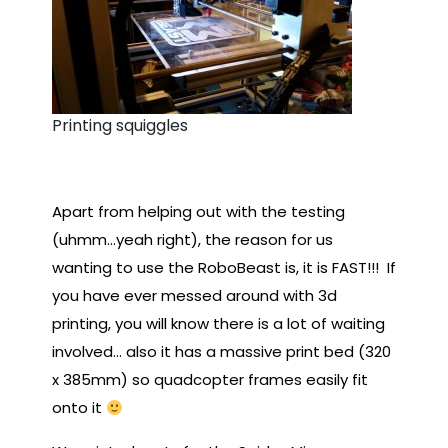
Printing squiggles
Apart from helping out with the testing
(uhmm…yeah right), the reason for us
wanting to use the RoboBeast is, it is FAST!!! If
you have ever messed around with 3d
printing, you will know there is a lot of waiting
involved… also it has a massive print bed (320
x 385mm) so quadcopter frames easily fit
onto it