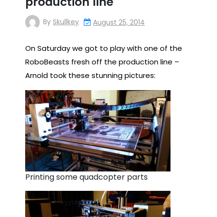
production line
By
Skullkey
August 25, 2014
On Saturday we got to play with one of the
RoboBeasts fresh off the production line –
Arnold took these stunning pictures:
Printing some quadcopter parts