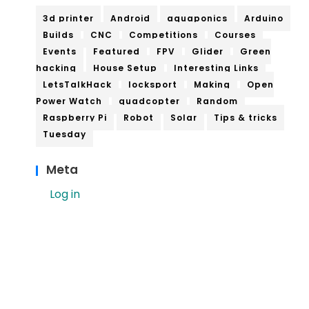
3d printer
Android
aquaponics
Arduino
Builds
CNC
Competitions
Courses
Events
Featured
FPV
Glider
Green
hacking
House Setup
Interesting Links
LetsTalkHack
locksport
Making
Open
Power Watch
quadcopter
Random
Raspberry Pi
Robot
Solar
Tips & tricks
Tuesday
Meta
Log in