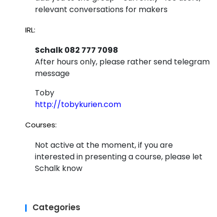
alle
relevant conversations for makers
l
IRL:
dim
Schalk 082 777 7098
ens
After hours only, please rather send telegram
ion
message
thin
Toby
g
http://tobykurien.com
wor
Courses:
kin
Not active at the moment, if you are
g..
interested in presenting a course, please let
Schalk know
Categories