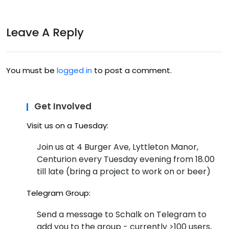
at
ack
h4h
Leave A Reply
ton
igh
You must be
logged in
to post a comment.
t?
–
Get Involved
thin
Visit us on a Tuesday:
k i
Join us at 4 Burger Ave, Lyttleton Manor,
got
Centurion every Tuesday evening from 18.00
till late (bring a project to work on or beer)
tha
t
Telegram Group:
par
Send a message to Schalk on Telegram to
add you to the group - currently >100 users,