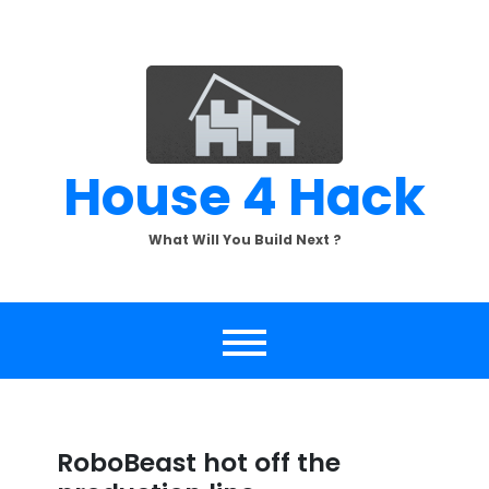
Skip
to
content
House 4 Hack
What Will You Build Next ?
RoboBeast hot off the