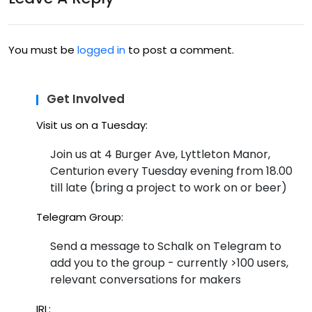
Ce
ntu
You must be
logged in
to post a comment.
rion
..
Get Involved
Visit us on a Tuesday:
Join us at 4 Burger Ave, Lyttleton Manor,
Centurion every Tuesday evening from 18.00
till late (bring a project to work on or beer)
Telegram Group:
Send a message to Schalk on Telegram to
add you to the group - currently >100 users,
relevant conversations for makers
IRL: