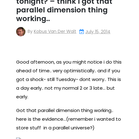
tonight? – think i got that
parallel dimension thing
working..
By
Kobus Van Der Walt
July 15, 2014
Good afternoon, as you might notice i do this
ahead of time.. very optimistically.. and if you
got a shock- still Tuesday- dont worry.. This is
a day early.. not my normal 2 or 3 late… but
early.
Got that parallel dimension thing working..
here is the evidence…(remember i wanted to
store stuff in a parallel universe?)