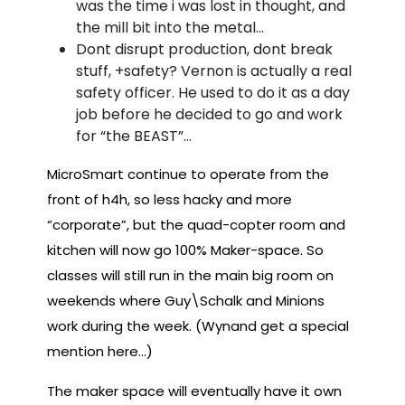
was the time i was lost in thought, and
the mill bit into the metal…
Dont disrupt production, dont break
stuff, +safety? Vernon is actually a real
safety officer. He used to do it as a day
job before he decided to go and work
for “the BEAST”…
MicroSmart continue to operate from the
front of h4h, so less hacky and more
“corporate”, but the quad-copter room and
kitchen will now go 100% Maker-space. So
classes will still run in the main big room on
weekends where Guy\Schalk and Minions
work during the week. (Wynand get a special
mention here…)
The maker space will eventually have it own