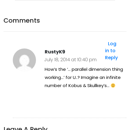
ene
ad
d
fra
Comments
Tue
me
sda
Log
y
in to
RustyK9
nig
Reply
July 18, 2014 at 10:40 pm
ht
How’s the ‘… parallel dimension thing
17/
working…’ for U..? Imagine an infinite
number of Kobus & Skullkey’s…
06/
201
4
at
Leave A Reply
h4h