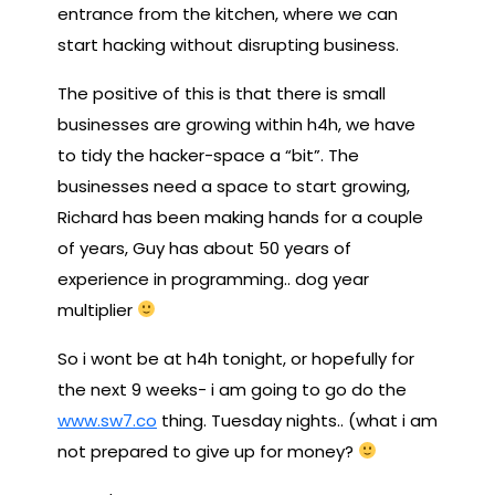
entrance from the kitchen, where we can
start hacking without disrupting business.
The positive of this is that there is small
businesses are growing within h4h, we have
to tidy the hacker-space a “bit”. The
businesses need a space to start growing,
Richard has been making hands for a couple
of years, Guy has about 50 years of
experience in programming.. dog year
multiplier
So i wont be at h4h tonight, or hopefully for
the next 9 weeks- i am going to go do the
www.sw7.co
thing. Tuesday nights.. (what i am
not prepared to give up for money?