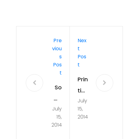
Pre
Nex
Viou
T
S
Pos
Pos
T
T
Prin
So
tin
wh
July
g a
July
15,
at
raci
15,
2014
ha
ng
2014
pp
qu