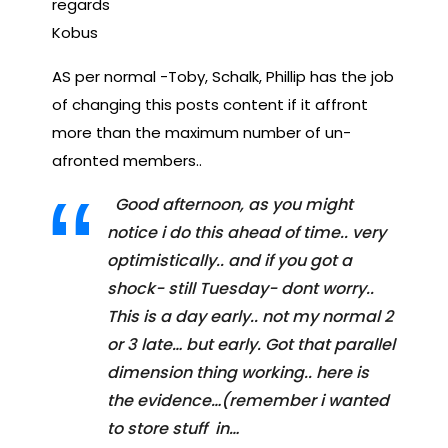
regards
Kobus
AS per normal -Toby, Schalk, Phillip has the job
of changing this posts content if it affront
more than the maximum number of un-
afronted members..
Good afternoon, as you might
notice i do this ahead of time.. very
optimistically.. and if you got a
shock- still Tuesday- dont worry..
This is a day early.. not my normal 2
or 3 late… but early. Got that parallel
dimension thing working.. here is
the evidence…(remember i wanted
to store stuff in…