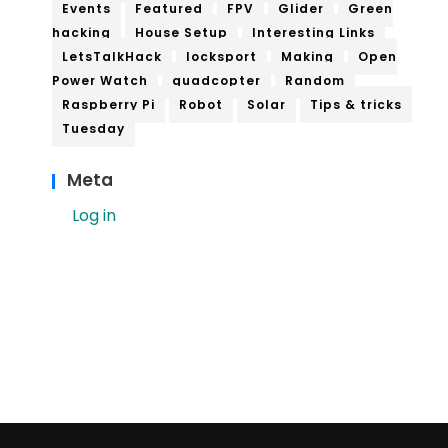
Events
Featured
FPV
Glider
Green
hacking
House Setup
Interesting Links
LetsTalkHack
locksport
Making
Open
Power Watch
quadcopter
Random
Raspberry Pi
Robot
Solar
Tips & tricks
Tuesday
Meta
Log in