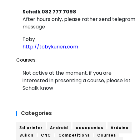
Schalk 082 777 7098
After hours only, please rather send telegram
message
Toby
http://tobykurien.com
Courses:
Not active at the moment, if you are
interested in presenting a course, please let
Schalk know
Categories
3d printer
Android
aquaponics
Arduino
Builds
CNC
Competitions
Courses