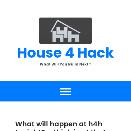
Skip
to
content
House 4 Hack
What Will You Build Next ?
What will happen at h4h