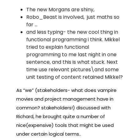
The new Morgans are shiny,
Robo_Beast is involved, just maths so
far …
and less typing- the new cool thing in
functional programming i think. Mikkel
tried to explain functional
programming to me last night in one
sentence, and this is what stuck. Next
time use relevant pictures\and some
unit testing of content retained Mikkel?
As “we” (stakeholders- what does vampire
movies and project management have in
common? stakeholders!) discussed with
Richard, he brought quite a number of
nice(expensive) tools that might be used
under certain logical terms..