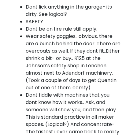
Dont lick anything in the garage- its
dirty. See logical?
SAFETY
Dont be on fire rule still apply.
Wear safety goggles.. obvious. there
are a bunch behind the door. There are
overcoats as well. If they dont fit..Either
shrink a bit- or buy.. R125 at the
Johnson’s safety shop in Lenchen
almost next to Adendorf machinery.
(Took a couple of days to get Quentin
out of one of them..comfy)
Dont fiddle with machines that you
dont know how it works.. Ask, and
someone will show you, and then play..
This is standard practice in all maker
spaces. (Logical?) And concentrate-
The fastest i ever came back to reality