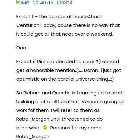
Exhibit 1 – the garage at house4hack
Centurion Today, cause there is no way that
it could get all that neat over a weekend.
Ooo
Except if Richard decided to clean?(Leonard
get a honorable mention..)…. Damn.. i just got
optimistic on the parallel universe thing…:)
So Richard and Quentin is teaming up to start
building a lot of 3D printers.. Vernon is going to
work for them. I will refer to them as
Robo_Morgan until threatened to do
otherwise..
Reasons for my name
Robo_Morgan: