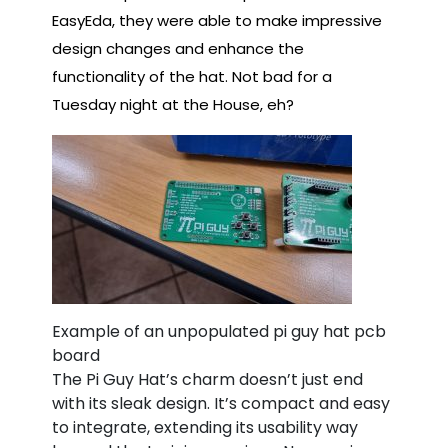
EasyEda, they were able to make impressive
design changes and enhance the
functionality of the hat. Not bad for a
Tuesday night at the House, eh?
Example of an unpopulated pi guy hat pcb
board
The Pi Guy Hat’s charm doesn’t just end
with its sleak design. It’s compact and easy
to integrate, extending its usability way