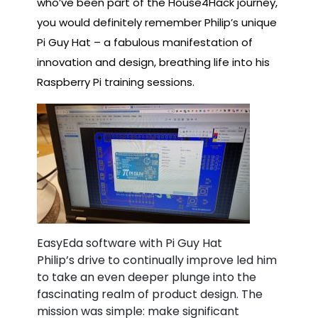
who’ve been part of the House4Hack journey,
you would definitely remember Philip’s unique
Pi Guy Hat – a fabulous manifestation of
innovation and design, breathing life into his
Raspberry Pi training sessions.
EasyEda software with Pi Guy Hat
Philip’s drive to continually improve led him
to take an even deeper plunge into the
fascinating realm of product design. The
mission was simple: make significant