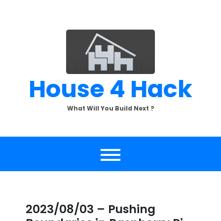
Skip
to
content
House 4 Hack
What Will You Build Next ?
2023/08/03 – Pushing