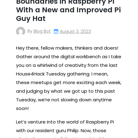
Boundaries in Raspberry Pi
With a New and Improved Pi
Guy Hat
By
Blog Bot
August 3, 2023
Hey there, fellow makers, thinkers and doers!
Gather around the digital workbench as I take
you on a whirlwind of creativity from the last
House4Hack Tuesday gathering. I mean,
these meetups get more exciting each week,
and judging by what we got up to this past
Tuesday, we’re not slowing down anytime
soon!
Let’s venture into the world of Raspberry Pi
with our resident guru Philip. Now, those