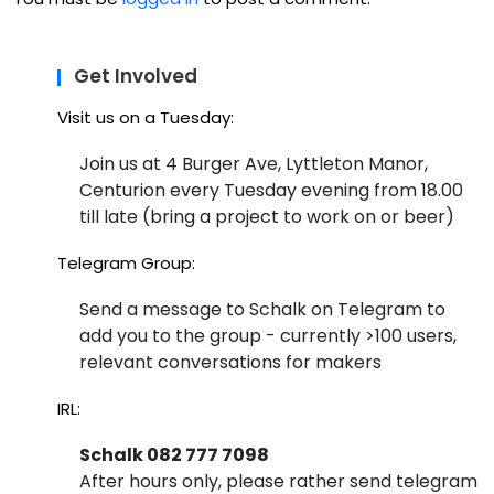
at
tin
Ho
g
Get Involved
use
Coll
Visit us on a Tuesday:
4H
ab
ack
Join us at 4 Burger Ave, Lyttleton Manor,
Centurion every Tuesday evening from 18.00
ora
wit
till late (bring a project to work on or beer)
tio
h a
Telegram Group:
n
Tin
Send a message to Schalk on Telegram to
at
y
add you to the group - currently >100 users,
Ho
Las
relevant conversations for makers
use
er-
IRL:
4H
Mill
Schalk 082 777 7098
ack
ed
After hours only, please rather send telegram