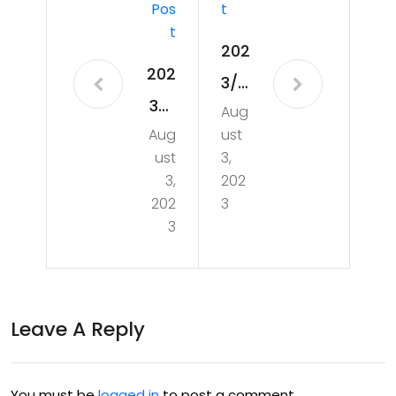
Pos
T
T
202
202
3/0
3/0
Aug
8/1
Aug
ust
7/2
5 –
ust
3,
5 –
Tak
3,
202
A
202
3
ing
3
Nig
a
ht
Sm
of
all
Leave A Reply
Las
Ste
er
p
Cut
You must be
logged in
to post a comment.