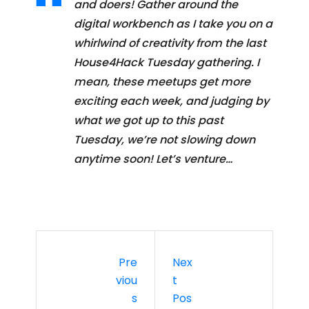
and doers! Gather around the
digital workbench as I take you on a
whirlwind of creativity from the last
House4Hack Tuesday gathering. I
mean, these meetups get more
exciting each week, and judging by
what we got up to this past
Tuesday, we’re not slowing down
anytime soon! Let’s venture…
Pre
Nex
Viou
T
S
Pos