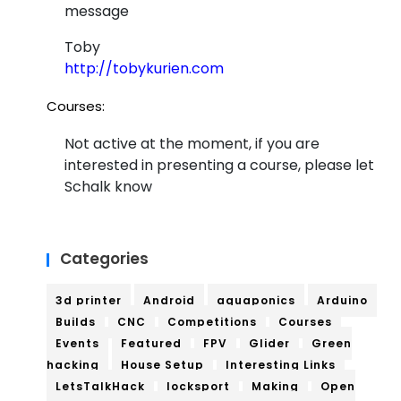
message
Bre
Toby
ad
http://tobykurien.com
bo
Courses:
ard
Not active at the moment, if you are
interested in presenting a course, please let
Schalk know
Categories
3d printer
Android
aquaponics
Arduino
Builds
CNC
Competitions
Courses
Events
Featured
FPV
Glider
Green
hacking
House Setup
Interesting Links
LetsTalkHack
locksport
Making
Open