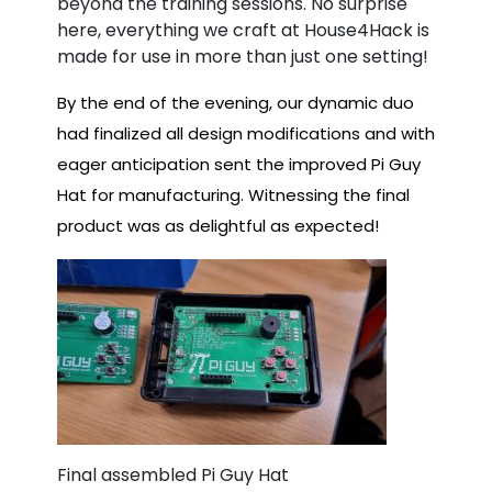
beyond the training sessions. No surprise
here, everything we craft at House4Hack is
made for use in more than just one setting!
By the end of the evening, our dynamic duo
had finalized all design modifications and with
eager anticipation sent the improved Pi Guy
Hat for manufacturing. Witnessing the final
product was as delightful as expected!
Final assembled Pi Guy Hat