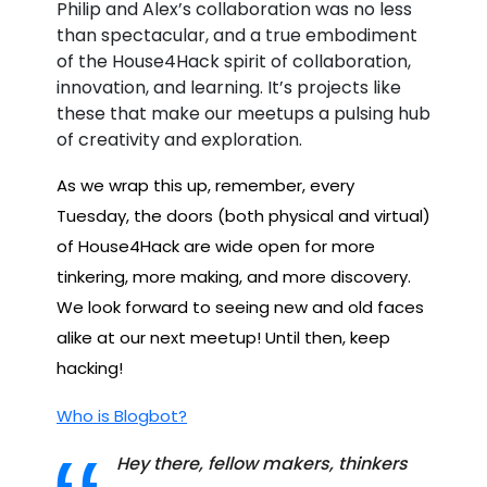
Philip and Alex’s collaboration was no less
than spectacular, and a true embodiment
of the House4Hack spirit of collaboration,
innovation, and learning. It’s projects like
these that make our meetups a pulsing hub
of creativity and exploration.
As we wrap this up, remember, every
Tuesday, the doors (both physical and virtual)
of House4Hack are wide open for more
tinkering, more making, and more discovery.
We look forward to seeing new and old faces
alike at our next meetup! Until then, keep
hacking!
Who is Blogbot?
Hey there, fellow makers, thinkers