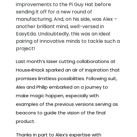
improvements to the Pi Guy Hat before
sending it off for a new round of
manufacturing. And, on his side, was Alex –
another brilliant mind, well-versed in
EasyEda. Undoubtedly, this was an ideal
pairing of innovative minds to tackle such a
project!
Last month’s laser cutting collaborations at
House4Hack sparked an air of inspiration that
promises limitless possibilities. Following suit,
Alex and Philip embarked on a journey to
make magic happen, especially with
examples of the previous versions serving as
beacons to guide the vision of the final
product.
Thanks in part to Alex’s expertise with