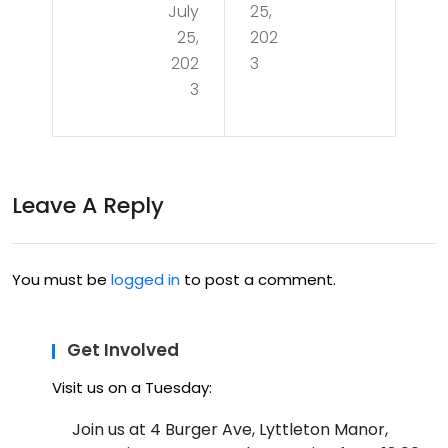
July
25,
7/1
3 –
25,
202
9 –
Pus
202
3
A
3
hin
Nig
g
ht
Bou
of
Leave A Reply
nd
Infr
arie
are
s in
You must be
logged in
to post a comment.
d
Ras
Expl
pb
Get Involved
ora
err
Visit us on a Tuesday:
tio
y Pi
Join us at 4 Burger Ave, Lyttleton Manor,
n