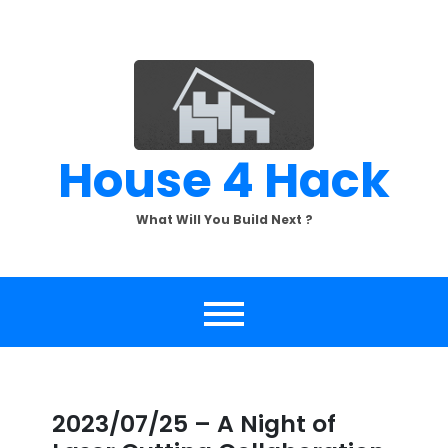
Skip
to
content
House 4 Hack
What Will You Build Next ?
2023/07/25 – A Night of