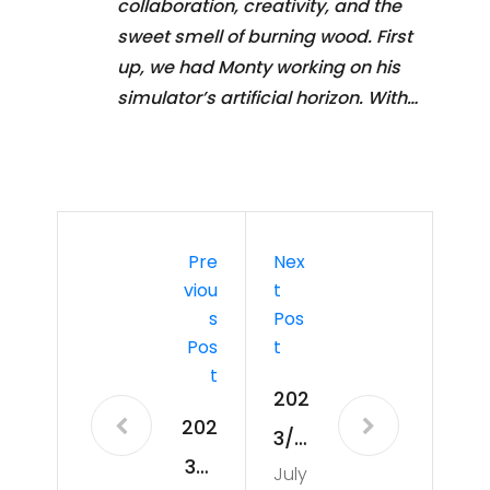
collaboration, creativity, and the
sweet smell of burning wood. First
up, we had Monty working on his
simulator’s artificial horizon. With…
Pre
Nex
Viou
T
S
Pos
Pos
T
T
202
202
3/0
3/0
July
8/0