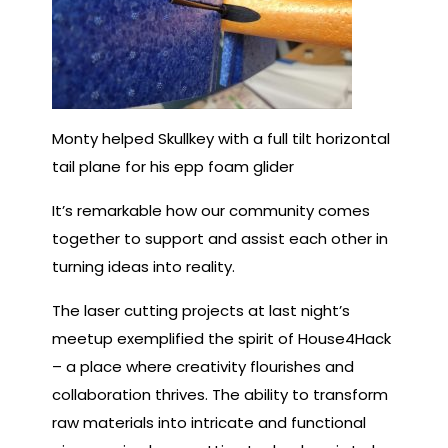
Monty helped Skullkey with a full tilt horizontal
tail plane for his epp foam glider
It’s remarkable how our community comes
together to support and assist each other in
turning ideas into reality.
The laser cutting projects at last night’s
meetup exemplified the spirit of House4Hack
– a place where creativity flourishes and
collaboration thrives. The ability to transform
raw materials into intricate and functional