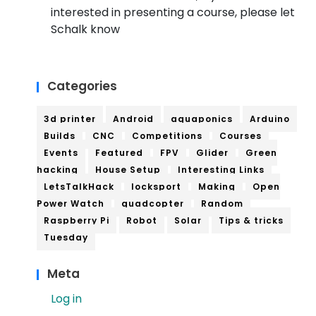
interested in presenting a course, please let
Schalk know
Categories
3d printer
Android
aquaponics
Arduino
Builds
CNC
Competitions
Courses
Events
Featured
FPV
Glider
Green
hacking
House Setup
Interesting Links
LetsTalkHack
locksport
Making
Open
Power Watch
quadcopter
Random
Raspberry Pi
Robot
Solar
Tips & tricks
Tuesday
Meta
Log in