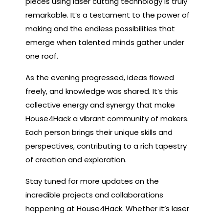
pieces using laser cutting technology is truly
remarkable. It’s a testament to the power of
making and the endless possibilities that
emerge when talented minds gather under
one roof.
As the evening progressed, ideas flowed
freely, and knowledge was shared. It’s this
collective energy and synergy that make
House4Hack a vibrant community of makers.
Each person brings their unique skills and
perspectives, contributing to a rich tapestry
of creation and exploration.
Stay tuned for more updates on the
incredible projects and collaborations
happening at House4Hack. Whether it’s laser