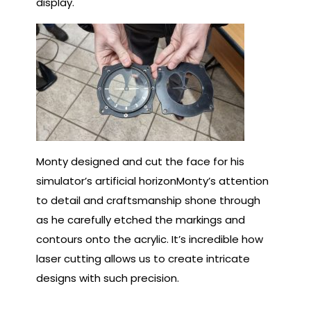
display.
Monty designed and cut the face for his
simulator’s artificial horizonMonty’s attention
to detail and craftsmanship shone through
as he carefully etched the markings and
contours onto the acrylic. It’s incredible how
laser cutting allows us to create intricate
designs with such precision.