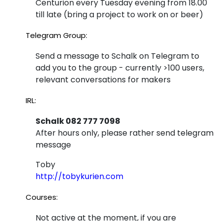
Centurion every Tuesday evening from 18.00
Wit
till late (bring a project to work on or beer)
at
h a
Ho
Telegram Group:
Ne
use
Send a message to Schalk on Telegram to
w
add you to the group - currently >100 users,
4H
an
relevant conversations for makers
ack
d
IRL:
Imp
Schalk 082 777 7098
rov
After hours only, please rather send telegram
message
ed
Pi
Toby
http://tobykurien.com
Gu
Courses:
y
Hat
Not active at the moment, if you are