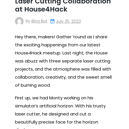
Laser Cutting Collaboration
at House4Hack
By
Blog Bot
July 25, 2023
Hey there, makers! Gather ’round as I share
the exciting happenings from our latest
House4Hack meetup. Last night, the House
was abuzz with three separate laser cutting
projects, and the atmosphere was filled with
collaboration, creativity, and the sweet smell
of burning wood.
First up, we had Monty working on his
simulator’s artificial horizon. With his trusty
laser cutter, he designed and cut a
beautifully precise face for the horizon