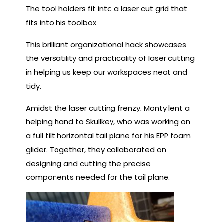
The tool holders fit into a laser cut grid that
fits into his toolbox
This brilliant organizational hack showcases
the versatility and practicality of laser cutting
in helping us keep our workspaces neat and
tidy.
Amidst the laser cutting frenzy, Monty lent a
helping hand to Skullkey, who was working on
a full tilt horizontal tail plane for his EPP foam
glider. Together, they collaborated on
designing and cutting the precise
components needed for the tail plane.