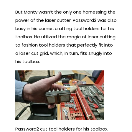
But Monty wasn’t the only one harnessing the
power of the laser cutter. Password2 was also
busy in his corner, crafting tool holders for his
toolbox. He utilized the magic of laser cutting
to fashion tool holders that perfectly fit into
a laser cut grid, which, in turn, fits snugly into
his toolbox.
Password2 cut tool holders for his toolbox.