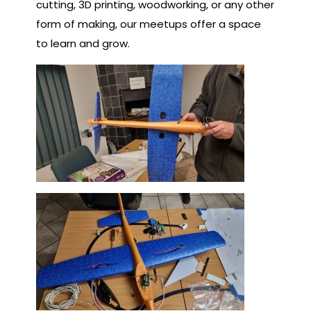
cutting, 3D printing, woodworking, or any other
form of making, our meetups offer a space
to learn and grow.