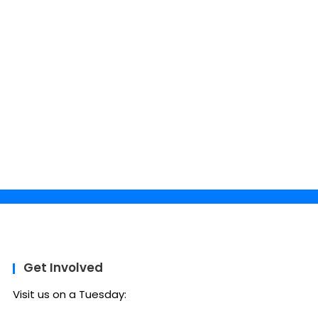
Get Involved
Visit us on a Tuesday: