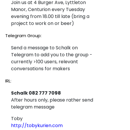
Join us at 4 Burger Ave, Lyttleton
Manor, Centurion every Tuesday
evening from 18.00 till late (bring a
project to work on or beer)
Telegram Group:
Send a message to Schalk on
Telegram to add you to the group -
currently >100 users, relevant
conversations for makers
IRL:
Schalk 082 777 7098
After hours only, please rather send
telegram message
Toby
http://tobykurien.com