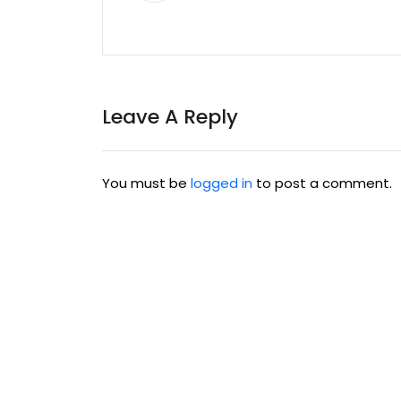
Leave A Reply
You must be
logged in
to post a comment.