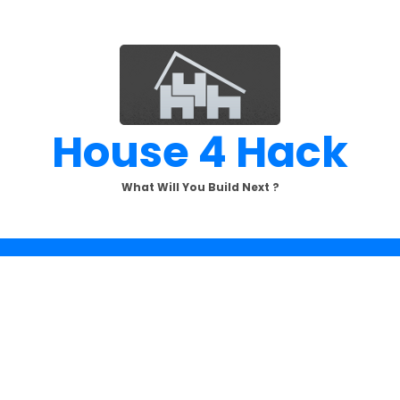
House 4 Hack
What Will You Build Next ?