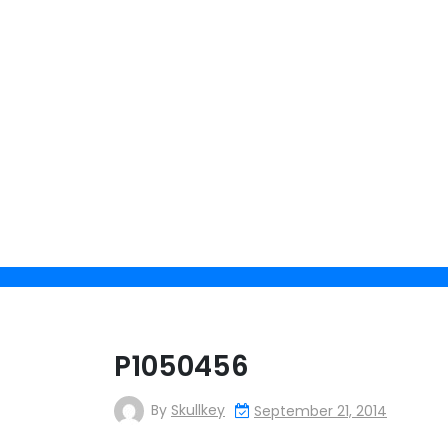
Skip
to
content
P1050456
By
Skullkey
September 21, 2014