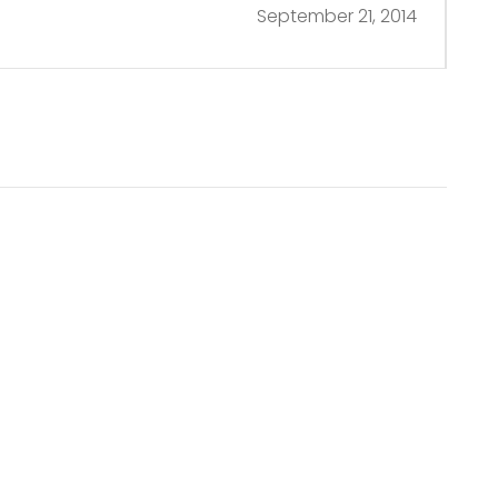
September 21, 2014