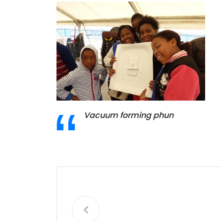
Vacuum forming phun