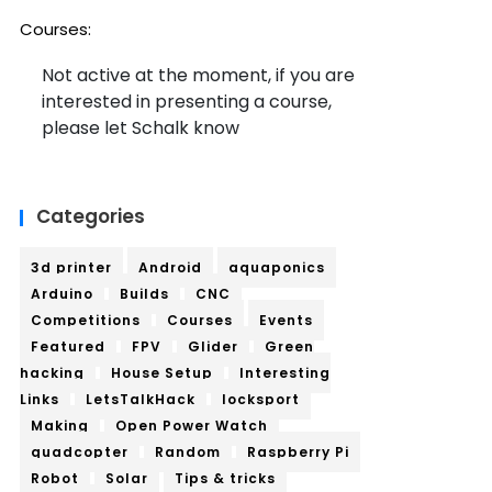
Courses:
Not active at the moment, if you are
interested in presenting a course,
please let Schalk know
Categories
3d printer
Android
aquaponics
Arduino
Builds
CNC
Competitions
Courses
Events
Featured
FPV
Glider
Green
hacking
House Setup
Interesting
Links
LetsTalkHack
locksport
Making
Open Power Watch
quadcopter
Random
Raspberry Pi
Robot
Solar
Tips & tricks