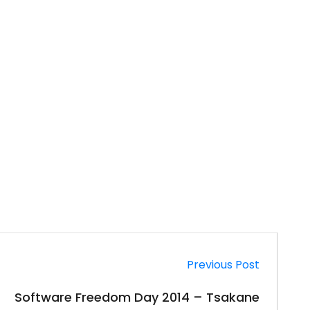
Previous Post
Software Freedom Day 2014 – Tsakane