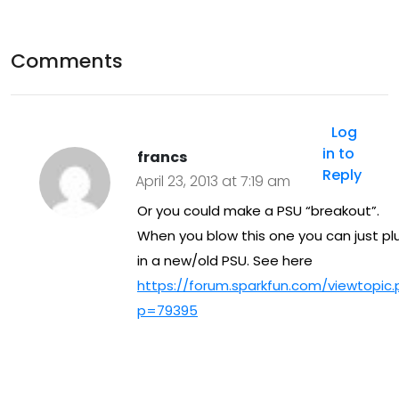
–
Ras
Comments
pb
err
Log
y PI
in to
francs
Reply
FM
April 23, 2013 at 7:19 am
Or you could make a PSU “breakout”.
When you blow this one you can just pl
in a new/old PSU. See here
https://forum.sparkfun.com/viewtopic
p=79395