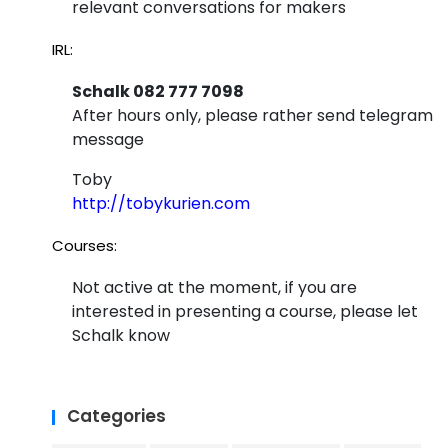
relevant conversations for makers
IRL:
Schalk 082 777 7098
After hours only, please rather send telegram
message
Toby
http://tobykurien.com
Courses:
Not active at the moment, if you are
interested in presenting a course, please let
Schalk know
Categories