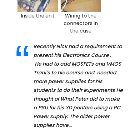
Inside the unit
Wiring to the
connectors in
the case
Recently Nick had a requirement to
present his Electronics Course .
He had to add MOSFETs and VMOS
Trani’s to his course and needed
more power supplies for his
students to do their experiments He
thought of What Peter did to make
a PSU for his 3D printers using a PC
Power supply. The older power
supplies have…