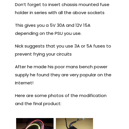
Don’t forget to insert chassis mounted fuse
holder in series with all the above sockets
This gives you a 5V 30A and 12V 15A
depending on the PSU you use.
Nick suggests that you use 3A or 5A fuses to
prevent frying your circuits
After he made his poor mans bench power
supply he found they are very popular on the
Internet!
Here are some photos of the modification
and the final product: