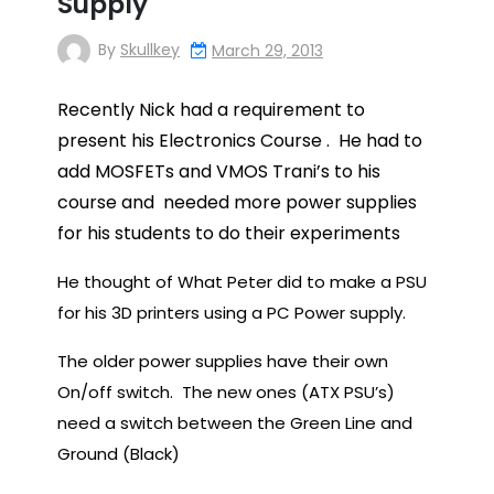
Supply
By
Skullkey
March 29, 2013
Recently Nick had a requirement to
present his Electronics Course . He
had to
add MOSFETs and VMOS Trani’s to his
course and
needed more power supplies
for his students to do their experiments
He thought of What Peter did to make a PSU
for his 3D printers using a PC Power supply.
The older power supplies have their own
On/off switch. The new ones (ATX PSU’s)
need a switch between the Green Line and
Ground (Black)