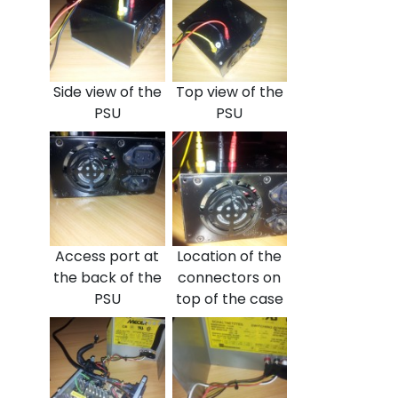
Side view of the
Top view of the
PSU
PSU
Access port at
Location of the
the back of the
connectors on
PSU
top of the case