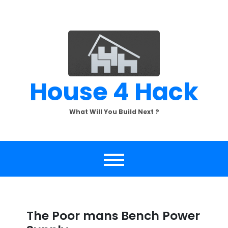
Skip
to
content
House 4 Hack
What Will You Build Next ?
The Poor mans Bench Power