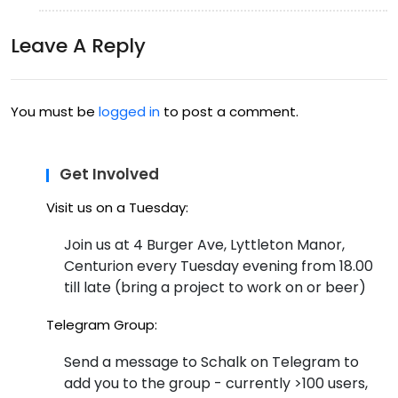
Leave A Reply
You must be
logged in
to post a comment.
Get Involved
Visit us on a Tuesday:
Join us at 4 Burger Ave, Lyttleton Manor,
Centurion every Tuesday evening from 18.00
till late (bring a project to work on or beer)
Telegram Group:
Send a message to Schalk on Telegram to
add you to the group - currently >100 users,