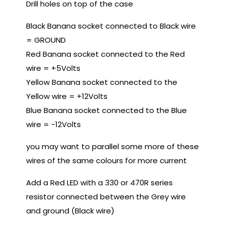
Drill holes on top of the case
Black Banana socket connected to Black wire
= GROUND
Red Banana socket connected to the Red
wire = +5Volts
Yellow Banana socket connected to the
Yellow wire = +12Volts
Blue Banana socket connected to the Blue
wire = -12Volts
you may want to parallel some more of these
wires of the same colours for more current
Add a Red LED with a 330 or 470R series
resistor connected between the Grey wire
and ground (Black wire)