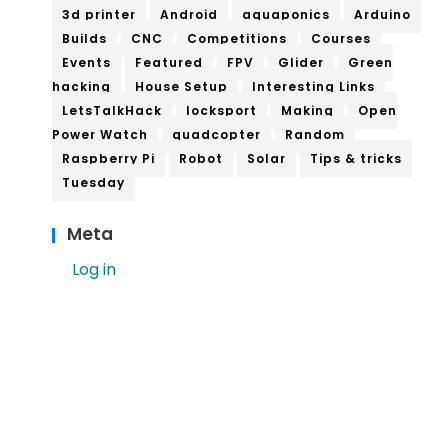
3d printer
Android
aquaponics
Arduino
Builds
CNC
Competitions
Courses
Events
Featured
FPV
Glider
Green
hacking
House Setup
Interesting Links
LetsTalkHack
locksport
Making
Open
Power Watch
quadcopter
Random
Raspberry Pi
Robot
Solar
Tips & tricks
Tuesday
Meta
Log in