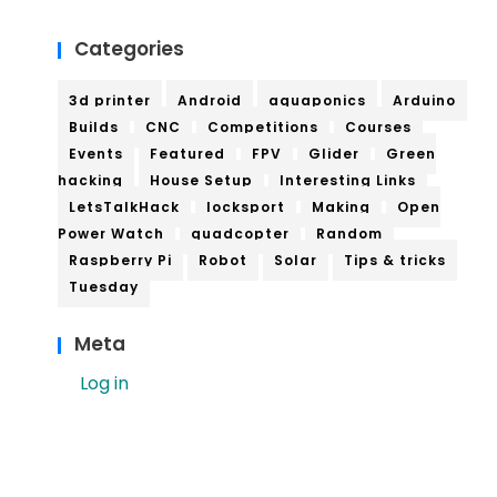
Categories
3d printer
Android
aquaponics
Arduino
Builds
CNC
Competitions
Courses
Events
Featured
FPV
Glider
Green
hacking
House Setup
Interesting Links
LetsTalkHack
locksport
Making
Open
Power Watch
quadcopter
Random
Raspberry Pi
Robot
Solar
Tips & tricks
Tuesday
Meta
Log in