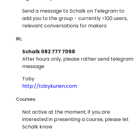
Send a message to Schalk on Telegram to
add you to the group - currently >100 users,
relevant conversations for makers
IRL:
Schalk 082 777 7098
After hours only, please rather send telegram
message
Toby
http://tobykurien.com
Courses:
Not active at the moment, if you are
interested in presenting a course, please let
Schalk know