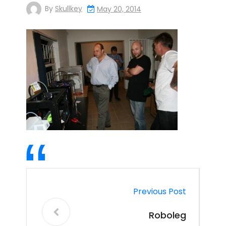
By
Skullkey
May 20, 2014
Previous Post
Roboleg