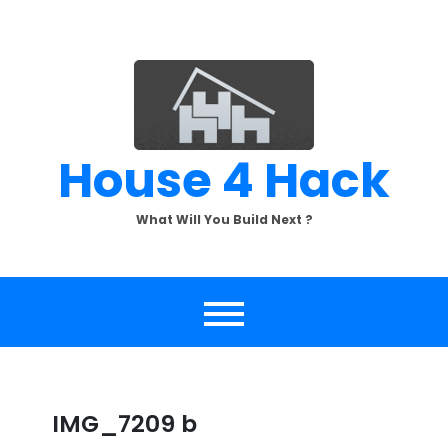
Skip
to
content
House 4 Hack
What Will You Build Next ?
IMG_7209 b