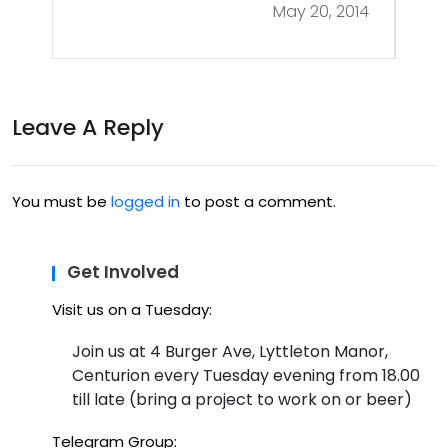
May 20, 2014
Leave A Reply
You must be
logged in
to post a comment.
Get Involved
Visit us on a Tuesday:
Join us at 4 Burger Ave, Lyttleton Manor,
Centurion every Tuesday evening from 18.00
till late (bring a project to work on or beer)
Telegram Group: