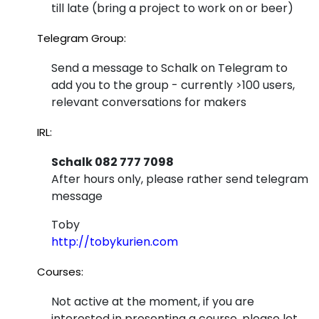
till late (bring a project to work on or beer)
Telegram Group:
Send a message to Schalk on Telegram to
add you to the group - currently >100 users,
relevant conversations for makers
IRL:
Schalk 082 777 7098
After hours only, please rather send telegram
message
Toby
http://tobykurien.com
Courses:
Not active at the moment, if you are
interested in presenting a course, please let