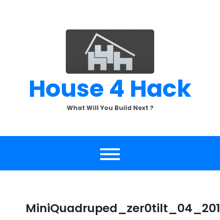
Skip
to
content
House 4 Hack
What Will You Build Next ?
MiniQuadruped_zer0tilt_04_20