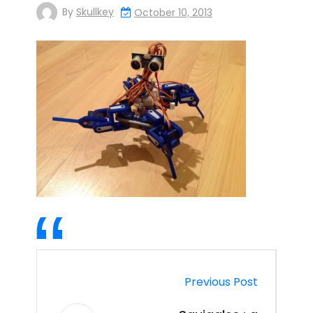
By
Skullkey
October 10, 2013
Previous Post