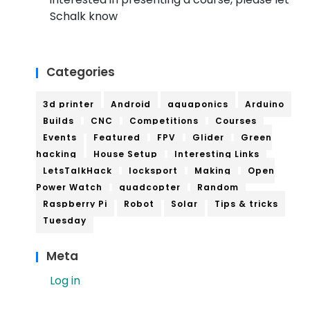
Schalk know
Categories
3d printer
Android
aquaponics
Arduino
Builds
CNC
Competitions
Courses
Events
Featured
FPV
Glider
Green
hacking
House Setup
Interesting Links
LetsTalkHack
locksport
Making
Open
Power Watch
quadcopter
Random
Raspberry Pi
Robot
Solar
Tips & tricks
Tuesday
Meta
Log in