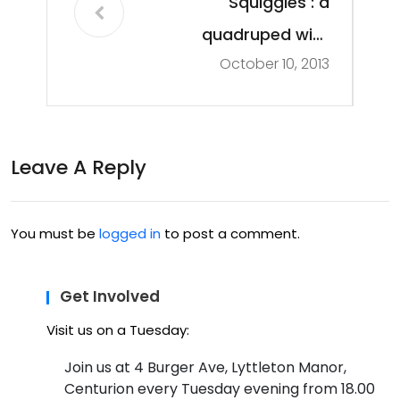
Squiggles : a
quadruped with
October 10, 2013
attitude
Leave A Reply
You must be
logged in
to post a comment.
Get Involved
Visit us on a Tuesday:
Join us at 4 Burger Ave, Lyttleton Manor,
Centurion every Tuesday evening from 18.00