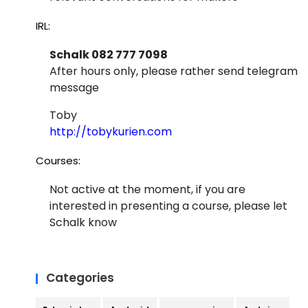
IRL:
Schalk 082 777 7098
After hours only, please rather send telegram
message
Toby
http://tobykurien.com
Courses:
Not active at the moment, if you are
interested in presenting a course, please let
Schalk know
Categories