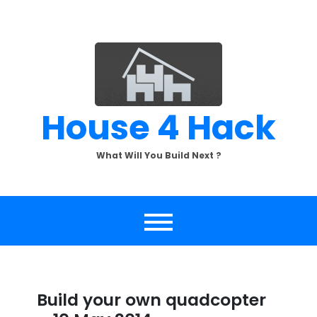
Skip
to
content
House 4 Hack
What Will You Build Next ?
Build your own quadcopter