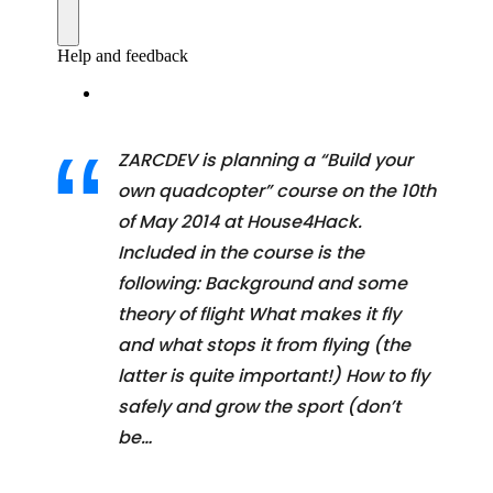
ZARCDEV is planning a “Build your
own quadcopter” course on the 10th
of May 2014 at House4Hack.
Included in the course is the
following: Background and some
theory of flight What makes it fly
and what stops it from flying (the
latter is quite important!) How to fly
safely and grow the sport (don’t
be…