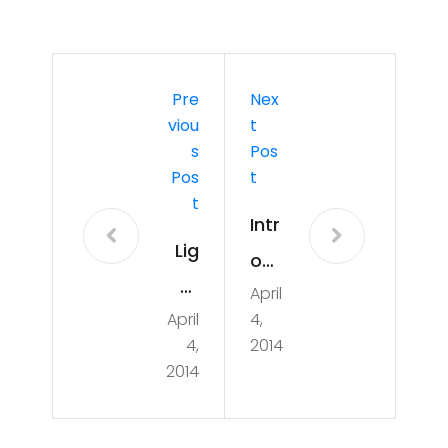
Pre
Nex
Viou
T
S
Pos
Pos
T
T
Intr
Lig
od
ht
April
ucti
April
4,
pai
on
4,
2014
ntin
to
2014
g
Ard
at
uin