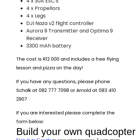
4 x 30A ESC’s
4 x Propellors
4 x Legs
DJI Naza v2 flight controller
Aurora 9 Transmitter and Optima 9
Receiver
3300 mAh battery
The cost is R12 000 and includes a free flying
lesson and pizza on the day!
If you have any questions, please phone
Schalk at 082 777 7098 or Arnold at 083 410
2907
If you are interested please complete the
form below: