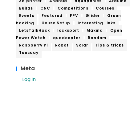
3d printer
Android
aquaponics
Arduino
Builds
CNC
Competitions
Courses
Events
Featured
FPV
Glider
Green
hacking
House Setup
Interesting Links
LetsTalkHack
locksport
Making
Open
Power Watch
quadcopter
Random
Raspberry Pi
Robot
Solar
Tips & tricks
Tuesday
Meta
Log in