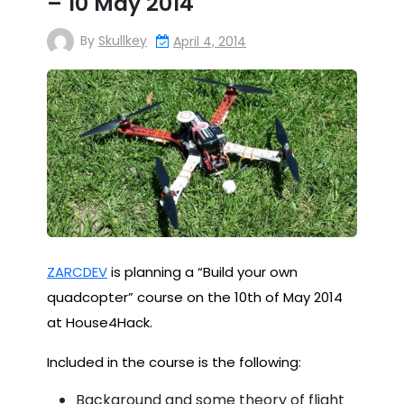
– 10 May 2014
By
Skullkey
April 4, 2014
ZARCDEV
is planning a “Build your own
quadcopter” course on the 10th of May 2014
at House4Hack.
Included in the course is the following:
Background and some theory of flight