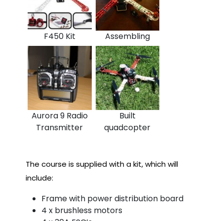
F450 Kit
Assembling
Aurora 9 Radio
Built
Transmitter
quadcopter
The course is supplied with a kit, which will
include:
Frame with power distribution board
4 x brushless motors