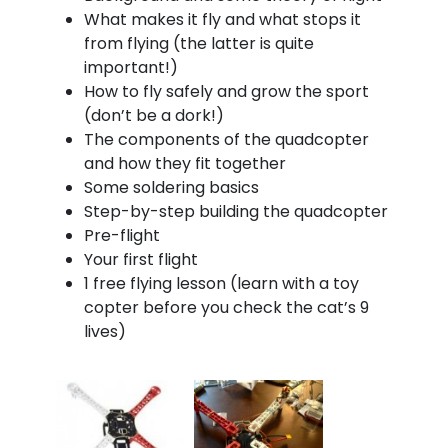
What makes it fly and what stops it
from flying (the latter is quite
important!)
How to fly safely and grow the sport
(don’t be a dork!)
The components of the quadcopter
and how they fit together
Some soldering basics
Step-by-step building the quadcopter
Pre-flight
Your first flight
1 free flying lesson (learn with a toy
copter before you check the cat’s 9
lives)