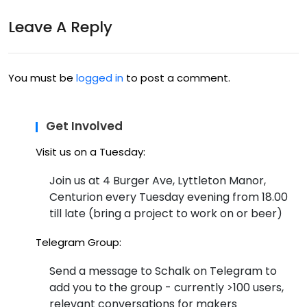
Sci
o –
Leave A Reply
Bon
24
o
Ma
You must be
logged in
to post a comment.
y
201
Get Involved
4
Visit us on a Tuesday:
Join us at 4 Burger Ave, Lyttleton Manor,
Centurion every Tuesday evening from 18.00
till late (bring a project to work on or beer)
Telegram Group:
Send a message to Schalk on Telegram to
add you to the group - currently >100 users,
relevant conversations for makers