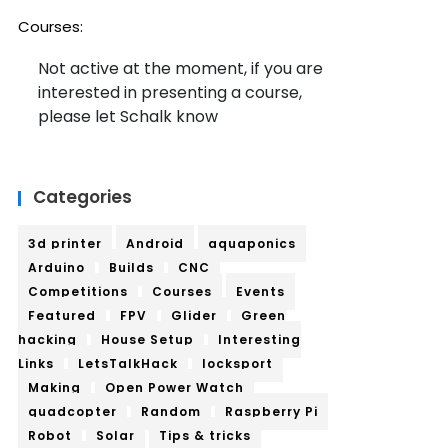
Courses:
Not active at the moment, if you are
interested in presenting a course,
please let Schalk know
Categories
3d printer
Android
aquaponics
Arduino
Builds
CNC
Competitions
Courses
Events
Featured
FPV
Glider
Green
hacking
House Setup
Interesting
Links
LetsTalkHack
locksport
Making
Open Power Watch
quadcopter
Random
Raspberry Pi
Robot
Solar
Tips & tricks