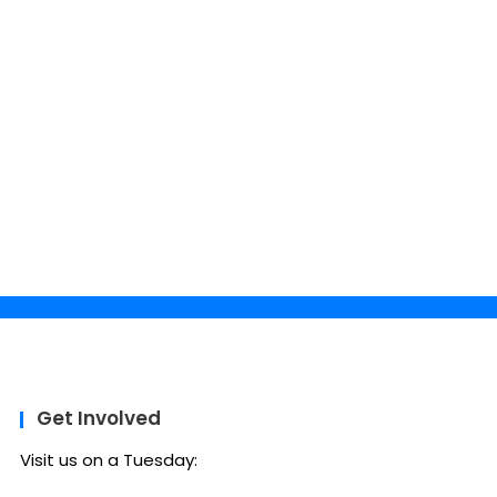
Get Involved
Visit us on a Tuesday: