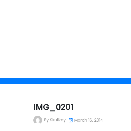
Skip
to
content
IMG_0201
By
Skullkey
March 16, 2014