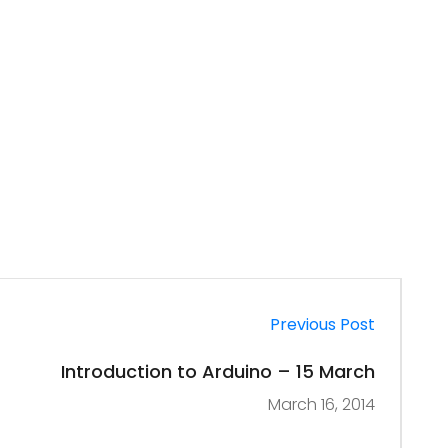
Previous Post
Introduction to Arduino – 15 March
March 16, 2014