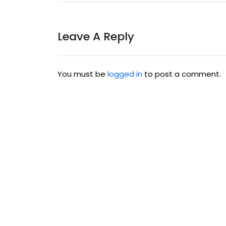
Leave A Reply
You must be
logged in
to post a comment.