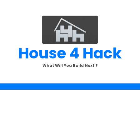
House 4 Hack
What Will You Build Next ?