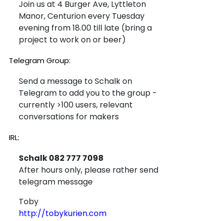
Join us at 4 Burger Ave, Lyttleton
Manor, Centurion every Tuesday
evening from 18.00 till late (bring a
project to work on or beer)
Telegram Group:
Send a message to Schalk on
Telegram to add you to the group -
currently >100 users, relevant
conversations for makers
IRL:
Schalk 082 777 7098
After hours only, please rather send
telegram message
Toby
http://tobykurien.com