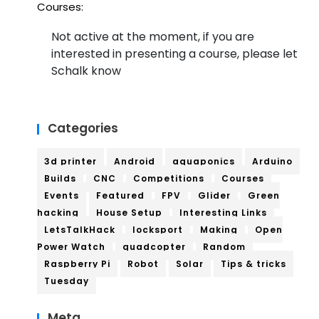
Courses:
Not active at the moment, if you are
interested in presenting a course, please let
Schalk know
Categories
3d printer
Android
aquaponics
Arduino
Builds
CNC
Competitions
Courses
Events
Featured
FPV
Glider
Green
hacking
House Setup
Interesting Links
LetsTalkHack
locksport
Making
Open
Power Watch
quadcopter
Random
Raspberry Pi
Robot
Solar
Tips & tricks
Tuesday
Meta