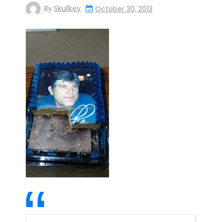
By
Skullkey
October 30, 2013