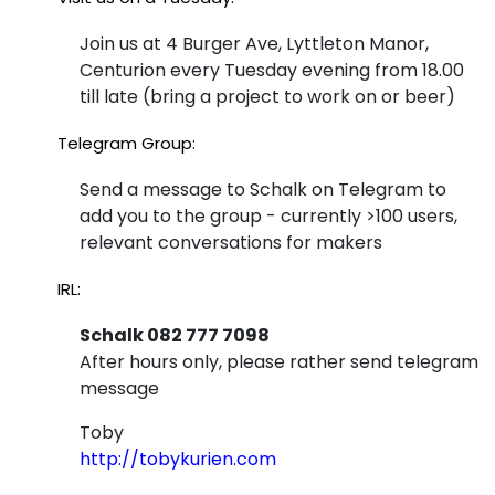
Join us at 4 Burger Ave, Lyttleton Manor,
Centurion every Tuesday evening from 18.00
till late (bring a project to work on or beer)
Telegram Group:
Send a message to Schalk on Telegram to
add you to the group - currently >100 users,
relevant conversations for makers
IRL:
Schalk 082 777 7098
After hours only, please rather send telegram
message
Toby
http://tobykurien.com