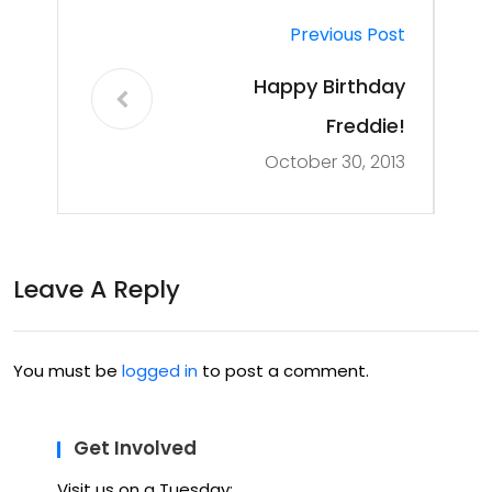
Previous Post
Happy Birthday
Freddie!
October 30, 2013
Leave A Reply
You must be
logged in
to post a comment.
Get Involved
Visit us on a Tuesday: