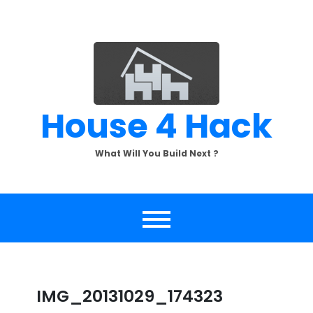
Skip
to
content
House 4 Hack
What Will You Build Next ?
IMG_20131029_174323