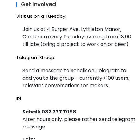
in
Get Involved
Ma
Visit us on a Tuesday:
y
Join us at 4 Burger Ave, Lyttleton Manor,
Centurion every Tuesday evening from 18.00
till late (bring a project to work on or beer)
Telegram Group:
Send a message to Schalk on Telegram to
add you to the group - currently >100 users,
relevant conversations for makers
IRL:
Schalk 082 777 7098
After hours only, please rather send telegram
message
Toby