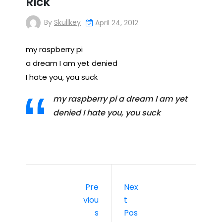
Rick
By
Skullkey
April 24, 2012
my raspberry pi
a dream I am yet denied
I hate you, you suck
my raspberry pi a dream I am yet
denied I hate you, you suck
Pre
Nex
Viou
T
S
Pos