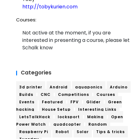
http://tobykurien.com
Courses:
Not active at the moment, if you are
interested in presenting a course, please let
Schalk know
Categories
3d printer
Android
aquaponics
Arduino
Builds
CNC
Competitions
Courses
Events
Featured
FPV
Glider
Green
hacking
House Setup
Interesting Links
LetsTalkHack
locksport
Making
Open
Power Watch
quadcopter
Random
Raspberry Pi
Robot
Solar
Tips & tricks