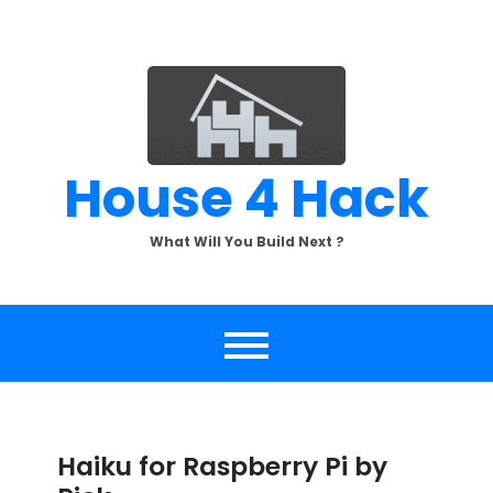
Skip
to
content
House 4 Hack
What Will You Build Next ?
Haiku for Raspberry Pi by