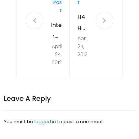
Pos
T
T
H4
Inte
H
rac
April
Ce
April
24,
tive
ntu
24,
2012
Ta
rion
2012
ble
Tal
Gro
ks
up
&
Leave A Reply
Proj
Co
ect
urs
You must be
logged in
to post a comment.
es