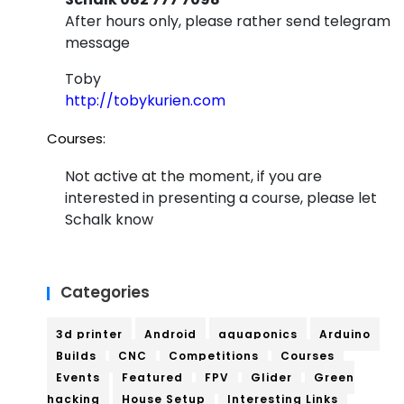
After hours only, please rather send telegram
message
Toby
http://tobykurien.com
Courses:
Not active at the moment, if you are
interested in presenting a course, please let
Schalk know
Categories
3d printer
Android
aquaponics
Arduino
Builds
CNC
Competitions
Courses
Events
Featured
FPV
Glider
Green
hacking
House Setup
Interesting Links