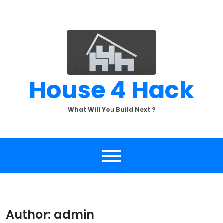
Skip
to
content
House 4 Hack
What Will You Build Next ?
Author:
admin