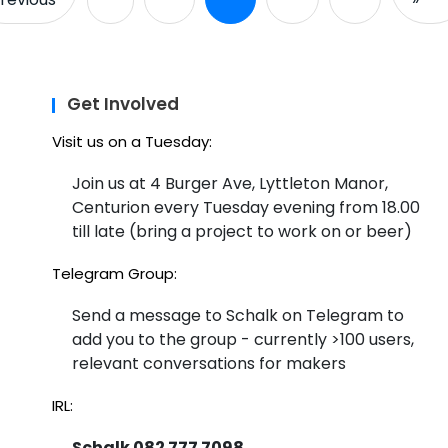
Get Involved
Visit us on a Tuesday:
Join us at 4 Burger Ave, Lyttleton Manor,
Centurion every Tuesday evening from 18.00
till late (bring a project to work on or beer)
Telegram Group:
Send a message to Schalk on Telegram to
add you to the group - currently >100 users,
relevant conversations for makers
IRL:
Schalk 082 777 7098