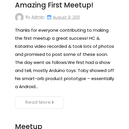
Amazing First Meetup!
By
Admin
August 9, 2011
Thanks for everyone contributing to making
the first meetup a great success! HC &
Katarina video recorded & took lots of photos
and promised to post some of these soon.
The day went as follows:We first had a show
and tell, mostly Arduino toys: Toby showed off
his smart-orb product prototype – essentially
a Android…
Read More
Meetup