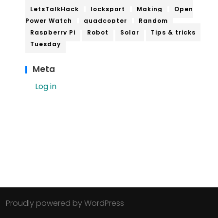
LetsTalkHack
locksport
Making
Open
Power Watch
quadcopter
Random
Raspberry Pi
Robot
Solar
Tips & tricks
Tuesday
Meta
Log in
Proudly powered by WordPress