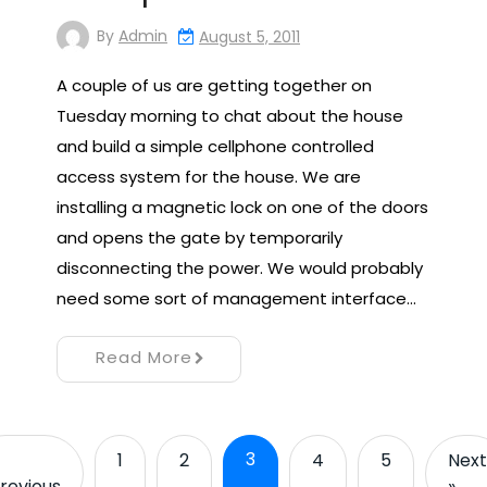
By
Admin
August 5, 2011
A couple of us are getting together on
Tuesday morning to chat about the house
and build a simple cellphone controlled
access system for the house. We are
installing a magnetic lock on one of the doors
and opens the gate by temporarily
disconnecting the power. We would probably
need some sort of management interface…
Read More
3
1
2
4
5
Next
revious
»