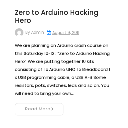
Zero to Arduino Hacking
Hero
By
Admin
August 9, 2011
We are planning an Arduino crash course on
this Saturday 10-12 : “Zero to Arduino Hacking
Hero” We are putting together 10 kits
consisting of 1 x Arduino UNO 1 x Breadboard 1
x USB programming cable, a USB A-B Some
resistors, pots, switches, leds and so on. You
will need to bring your own…
Read More