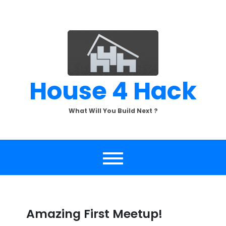
Skip
to
content
House 4 Hack
What Will You Build Next ?
Amazing First Meetup!