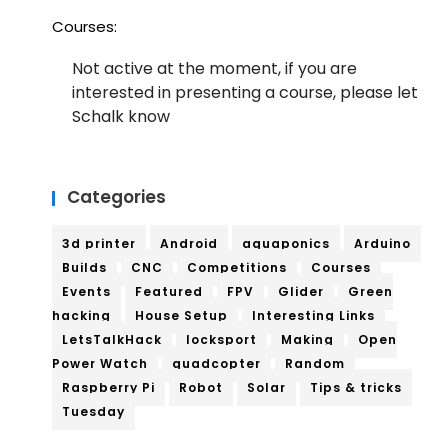
Courses:
Not active at the moment, if you are
interested in presenting a course, please let
Schalk know
Categories
3d printer
Android
aquaponics
Arduino
Builds
CNC
Competitions
Courses
Events
Featured
FPV
Glider
Green
hacking
House Setup
Interesting Links
LetsTalkHack
locksport
Making
Open
Power Watch
quadcopter
Random
Raspberry Pi
Robot
Solar
Tips & tricks
Tuesday