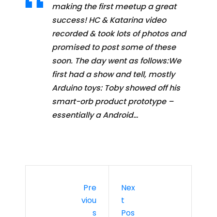
making the first meetup a great
success! HC & Katarina video
recorded & took lots of photos and
promised to post some of these
soon. The day went as follows:We
first had a show and tell, mostly
Arduino toys: Toby showed off his
smart-orb product prototype –
essentially a Android…
Pre
Nex
Viou
T
S
Pos