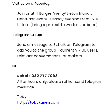
Visit us on a Tuesday:
Join us at 4 Burger Ave, Lyttleton Manor,
Centurion every Tuesday evening from 18.00
till late (bring a project to work on or beer)
Telegram Group:
Send a message to Schalk on Telegram to
add you to the group - currently >100 users,
relevant conversations for makers
IRL:
Schalk 082 777 7098
After hours only, please rather send telegram
message
Toby
http://tobykurien.com