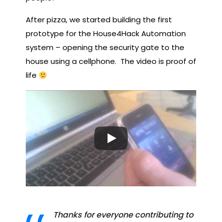
After pizza, we started building the first
prototype for the House4Hack Automation
system – opening the security gate to the
house using a cellphone. The video is proof of
life
Thanks for everyone contributing to