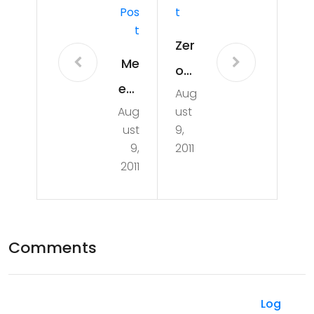
Pos
T
T
Zer
Me
o
etu
Aug
to
Aug
ust
p
Ard
ust
9,
uin
9,
2011
2011
o
Ha
cki
Comments
ng
Her
o
Log