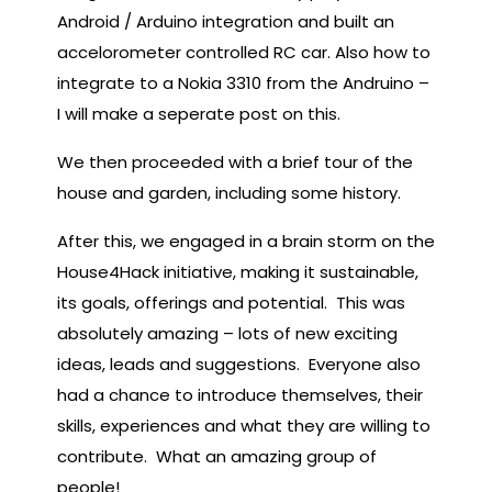
Android / Arduino integration and built an
accelorometer controlled RC car. Also how to
integrate to a Nokia 3310 from the Andruino –
I will make a seperate post on this.
We then proceeded with a brief tour of the
house and garden, including some history.
After this, we engaged in a brain storm on the
House4Hack initiative, making it sustainable,
its goals, offerings and potential. This was
absolutely amazing – lots of new exciting
ideas, leads and suggestions. Everyone also
had a chance to introduce themselves, their
skills, experiences and what they are willing to
contribute. What an amazing group of
people!