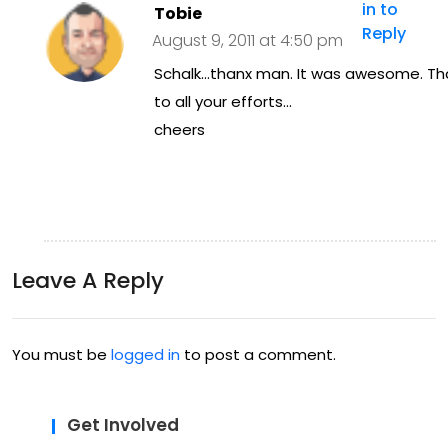
in to
Tobie
Reply
August 9, 2011 at 4:50 pm
Schalk…thanx man. It was awesome. Th
to all your efforts…
cheers
Leave A Reply
You must be
logged in
to post a comment.
Get Involved