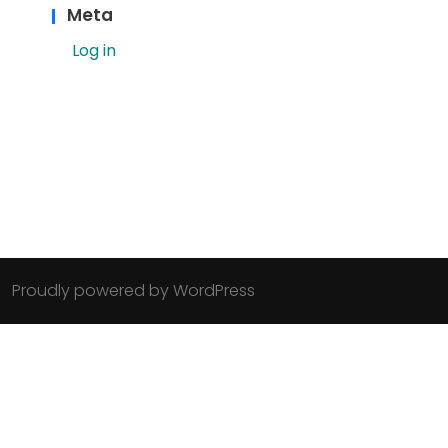
Meta
Log in
Proudly powered by WordPress