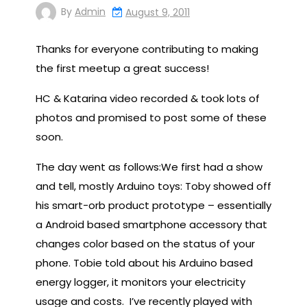
By
Admin
August 9, 2011
Thanks for everyone contributing to making
the first meetup a great success!
HC & Katarina video recorded & took lots of
photos and promised to post some of these
soon.
The day went as follows:We first had a show
and tell, mostly Arduino toys: Toby showed off
his smart-orb product prototype – essentially
a Android based smartphone accessory that
changes color based on the status of your
phone. Tobie told about his Arduino based
energy logger, it monitors your electricity
usage and costs. I’ve recently played with