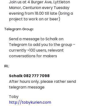
Join us at 4 Burger Ave, Lyttleton
Manor, Centurion every Tuesday
evening from 18.00 till late (bring a
project to work on or beer)
Telegram Group:
Send a message to Schalk on
Telegram to add you to the group -
currently >100 users, relevant
conversations for makers
IRL:
Schalk 082 777 7098
After hours only, please rather send
telegram message
Toby
http://tobykurien.com