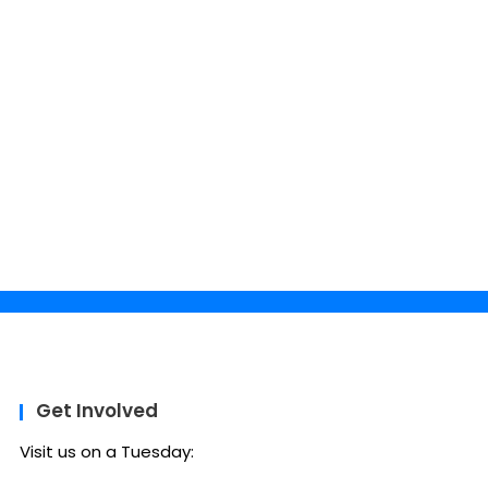
Get Involved
Visit us on a Tuesday: