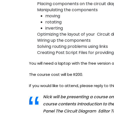
Placing components on the circuit di
Manipulating the components
moving
rotating
inverting
Optimizing the layout of your Circuit 
Wiring up the components
Solving routing problems using links
Creating Post Script Files for providi
You will need a laptop with the free version o
The course cost will be R200.
If you would like to attend, please reply to thi
Nick will be presenting a course o
course contents Introduction to t
Panel The Circuit Diagram Editor T