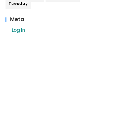
Tuesday
Meta
Log in