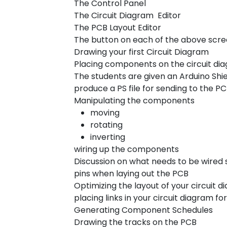
The Control Panel
The Circuit Diagram Editor
The PCB Layout Editor
The button on each of the above scr
Drawing your first Circuit Diagram
Placing components on the circuit di
The students are given an Arduino Shie
produce a PS file for sending to the 
Manipulating the components
moving
rotating
inverting
wiring up the components
Discussion on what needs to be wired 
pins when laying out the PCB
Optimizing the layout of your circuit d
placing links in your circuit diagram f
Generating Component Schedules
Drawing the tracks on the PCB