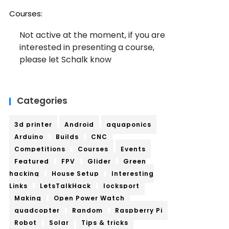
Courses:
Not active at the moment, if you are
interested in presenting a course,
please let Schalk know
Categories
3d printer
Android
aquaponics
Arduino
Builds
CNC
Competitions
Courses
Events
Featured
FPV
Glider
Green
hacking
House Setup
Interesting
Links
LetsTalkHack
locksport
Making
Open Power Watch
quadcopter
Random
Raspberry Pi
Robot
Solar
Tips & tricks