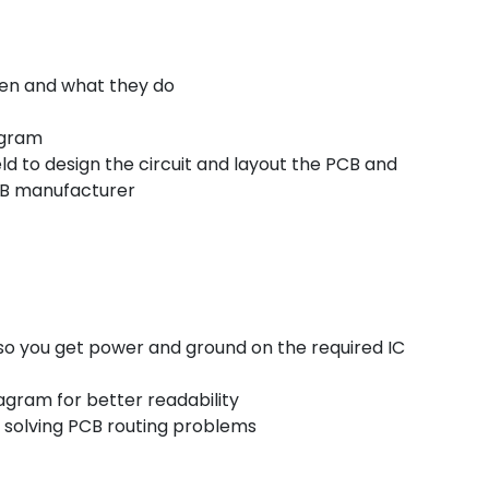
een and what they do
agram
ld to design the circuit and layout the PCB and
PCB manufacturer
so you get power and ground on the required IC
iagram for better readability
or solving PCB routing problems