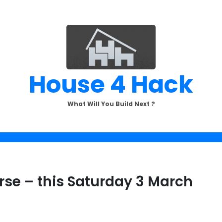
House 4 Hack
What Will You Build Next ?
se – this Saturday 3 March