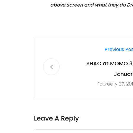
above screen and what they do Dra
Previous Po
SHAC at MOMO 3
Januar
February 27, 20
Leave A Reply