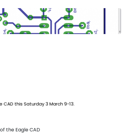
le CAD this Saturday 3 March 9-13.
of the Eagle CAD