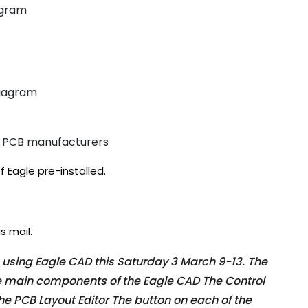
agram
diagram
ng PCB manufacturers
f Eagle pre-installed.
s mail.
n using Eagle CAD this Saturday 3 March 9-13. The
he main components of the Eagle CAD The Control
he PCB Layout Editor The button on each of the