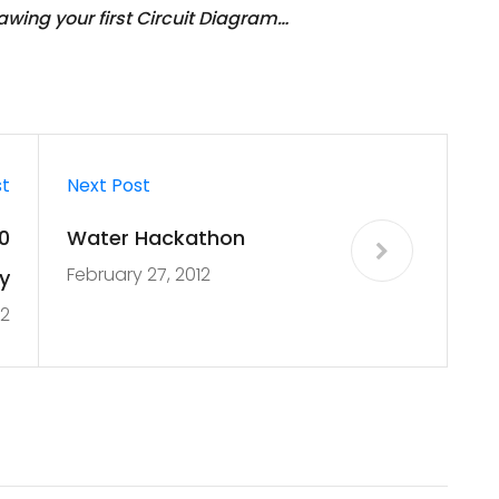
wing your first Circuit Diagram…
st
Next Post
0
Water Hackathon
February 27, 2012
y
12