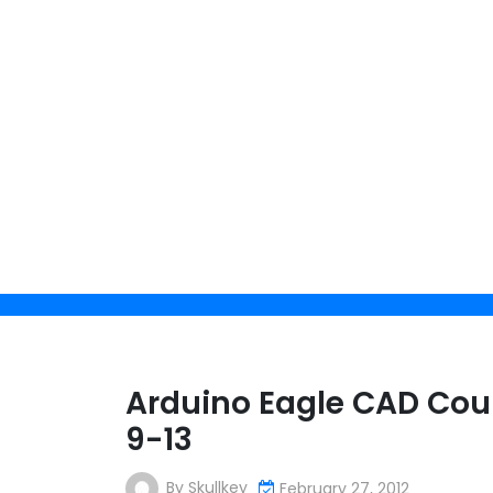
Skip
to
content
Arduino Eagle CAD Cour
9-13
By
Skullkey
February 27, 2012