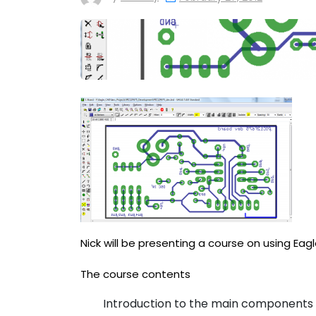
Nick will be presenting a course on using Eag
The course contents
Introduction to the main components 