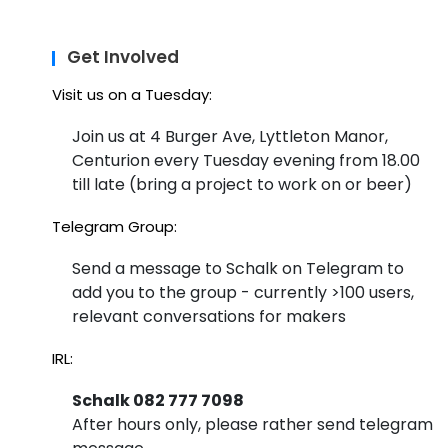
Get Involved
Visit us on a Tuesday:
Join us at 4 Burger Ave, Lyttleton Manor,
Centurion every Tuesday evening from 18.00
till late (bring a project to work on or beer)
Telegram Group:
Send a message to Schalk on Telegram to
add you to the group - currently >100 users,
relevant conversations for makers
IRL:
Schalk 082 777 7098
After hours only, please rather send telegram