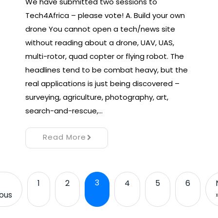
We have submitted two sessions to
Tech4Africa – please vote! A. Build your own
drone You cannot open a tech/news site
without reading about a drone, UAV, UAS,
multi-rotor, quad copter or flying robot. The
headlines tend to be combat heavy, but the
real applications is just being discovered –
surveying, agriculture, photography, art,
search-and-rescue,…
Read More
3
1
2
4
5
6
ious