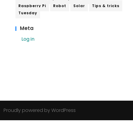
Raspberry Pi
Robot
Solar
Tips & tricks
Tuesday
Meta
Log in
Proudly powered by WordPress