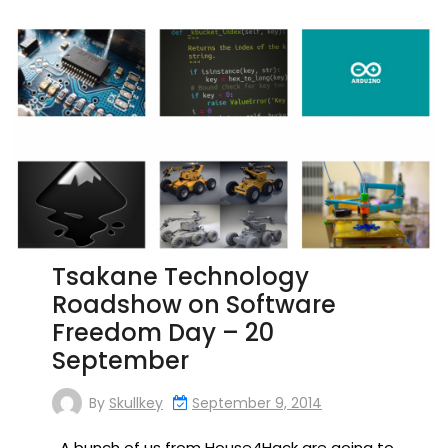
Tsakane Technology
Roadshow on Software
Freedom Day – 20
September
By
Skullkey
September 9, 2014
A bunch of us from House4Hack are going to