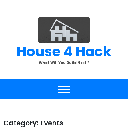
Skip
to
content
House 4 Hack
What Will You Build Next ?
Category:
Events