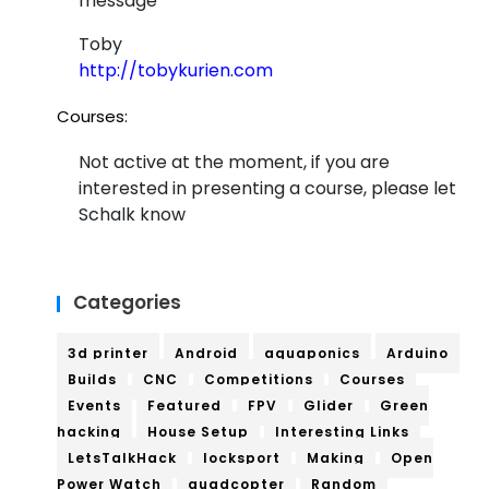
message
Toby
http://tobykurien.com
Courses:
Not active at the moment, if you are
interested in presenting a course, please let
Schalk know
Categories
3d printer
Android
aquaponics
Arduino
Builds
CNC
Competitions
Courses
Events
Featured
FPV
Glider
Green
hacking
House Setup
Interesting Links
LetsTalkHack
locksport
Making
Open
Power Watch
quadcopter
Random