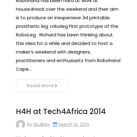
Robohand has been hard at work at
House4Hack over the weekend and their aim
is to produce an inexpensive 3d printable
prosthetic leg: roboleg First prototype of the
RoboLeg Richard has been thinking about
this idea for a while and decided to host a
maker’s weekend with designers,
practitioners and enthusiasts from Robohand
Cape…
Read More
H4H at Tech4Africa 2014
By
Skullkey
March 14, 2014