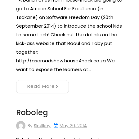
go to African School For Excellence (in
Tsakane) on Software Freedom Day (20th
September 2014) to introduce the school kids
to some tech! Check out the details on the
kick-ass website that Raoul and Toby put
together:
http://aseroadshow.house4hack.co.za We
want to expose the learners at…
Read More
Roboleg
By
Skullkey
May 20, 2014